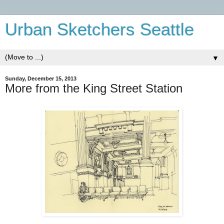
Urban Sketchers Seattle
▼
Sunday, December 15, 2013
More from the King Street Station