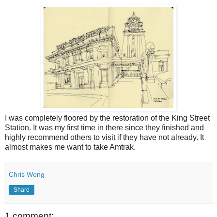
I was completely floored by the restoration of the King Street
Station. It was my first time in there since they finished and
highly recommend others to visit if they have not already. It
almost makes me want to take Amtrak.
Chris Wong
Share
1 comment: