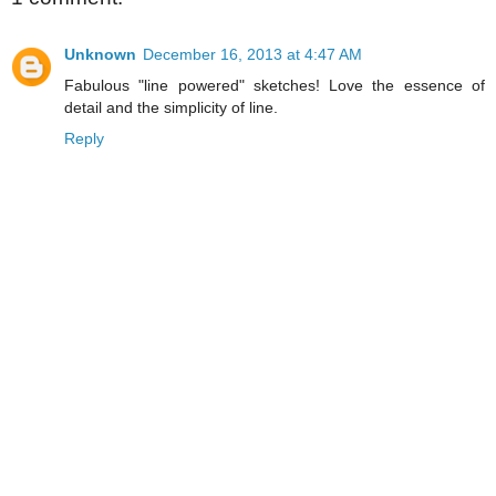
Unknown
December 16, 2013 at 4:47 AM
Fabulous "line powered" sketches! Love the essence of
detail and the simplicity of line.
Reply