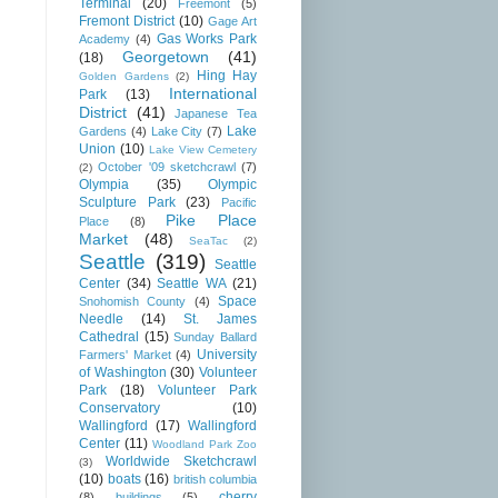
Terminal
(20)
Freemont
(5)
Fremont District
(10)
Gage Art
Gas Works Park
Academy
(4)
Georgetown
(41)
(18)
Hing Hay
Golden Gardens
(2)
International
Park
(13)
District
(41)
Japanese Tea
Lake
Gardens
(4)
Lake City
(7)
Union
(10)
Lake View Cemetery
October '09 sketchcrawl
(7)
(2)
Olympia
(35)
Olympic
Sculpture Park
(23)
Pacific
Pike Place
Place
(8)
Market
(48)
SeaTac
(2)
Seattle
(319)
Seattle
Center
(34)
Seattle WA
(21)
Space
Snohomish County
(4)
Needle
(14)
St. James
Cathedral
(15)
Sunday Ballard
University
Farmers' Market
(4)
of Washington
(30)
Volunteer
Park
(18)
Volunteer Park
Conservatory
(10)
Wallingford
(17)
Wallingford
Center
(11)
Woodland Park Zoo
Worldwide Sketchcrawl
(3)
(10)
boats
(16)
british columbia
cherry
(8)
buildings
(5)