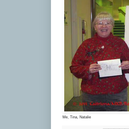
Me, Tina, Natalie