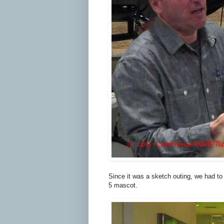
Since it was a sketch outing, we had to 
5 mascot.