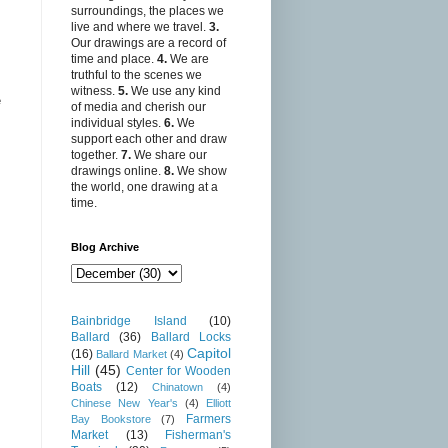
surroundings, the places we
live and where we travel.
3.
Our drawings are a record of
time and place.
4.
We are
truthful to the scenes we
witness.
5.
We use any kind
e
of media and cherish our
individual styles.
6.
We
support each other and draw
together.
7.
We share our
drawings online.
8.
We show
the world, one drawing at a
time.
Blog Archive
Bainbridge Island
(10)
Ballard
(36)
Ballard Locks
Capitol
(16)
Ballard Market
(4)
Hill
(45)
Center for Wooden
Boats
(12)
Chinatown
(4)
Chinese New Year's
(4)
Elliott
Farmers
Bay Bookstore
(7)
Market
(13)
Fisherman's