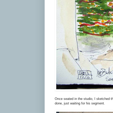
Once seated in the studio, I sketched the
done, just waiting for his segment.