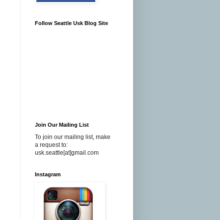
Follow Seattle Usk Blog Site
Join Our Mailing List
To join our mailing list, make
a request to:
usk.seattle[at]gmail.com
Instagram