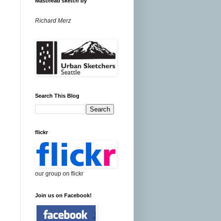
Masthead sketch by
Richard Merz
Search This Blog
flickr
our group on flickr
Join us on Facebook!