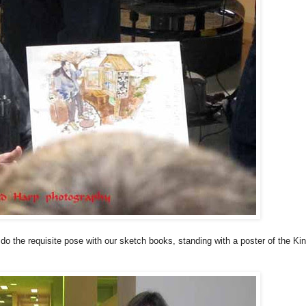
do the requisite pose with our sketch books, standing with a poster of the Kin