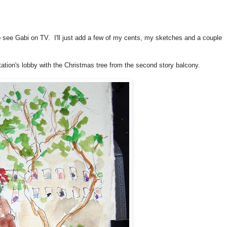
o see Gabi on TV. I'll just add a few of my cents, my sketches and a couple
tation's lobby with the Christmas tree from the second story balcony.