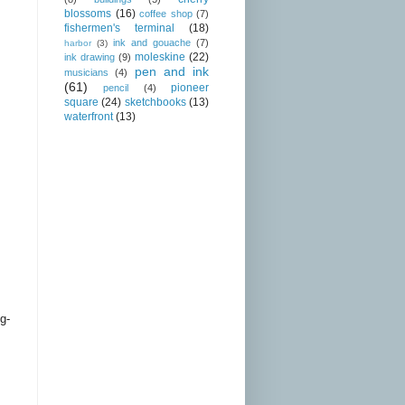
blossoms
(16)
coffee shop
(7)
fishermen's terminal
(18)
ink and gouache
(7)
harbor
(3)
moleskine
(22)
ink drawing
(9)
pen and ink
musicians
(4)
(61)
pioneer
pencil
(4)
square
(24)
sketchbooks
(13)
waterfront
(13)
g-