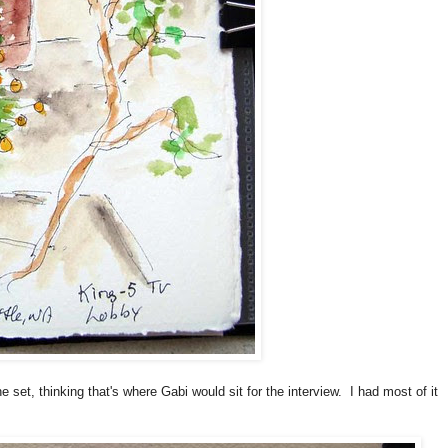
 set, thinking that's where Gabi would sit for the interview. I had most of it