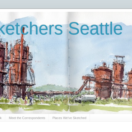
etchers Seattle
Sk
Meet the Correspondents
Places We've Sketched