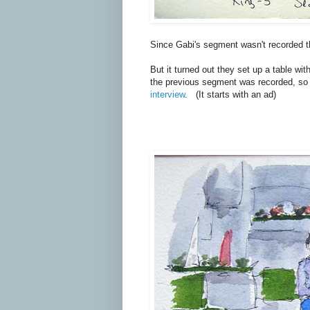
Since Gabi's segment wasn't recorded the
But it turned out they set up a table wi
the previous segment was recorded, so I
interview
. (It starts with an ad)