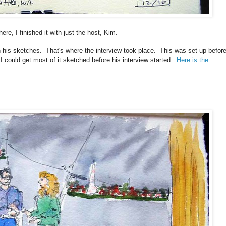
re, I finished it with just the host, Kim.
th his sketches. That's where the interview took place. This was set up befor
 could get most of it sketched before his interview started.
Here is the