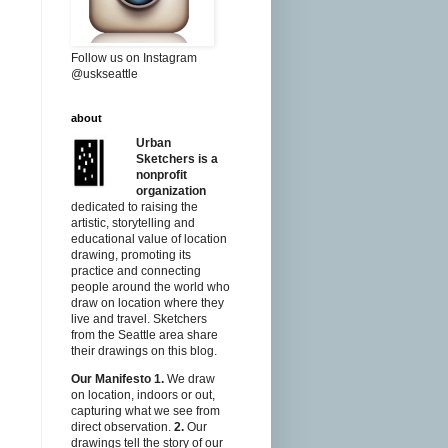
Follow us on Instagram
@uskseattle
about
Urban
Sketchers is a
nonprofit
organization
dedicated to raising the
artistic, storytelling and
educational value of location
drawing, promoting its
practice and connecting
people around the world who
draw on location where they
live and travel. Sketchers
from the Seattle area share
their drawings on this blog.
Our Manifesto
1.
We draw
on location, indoors or out,
capturing what we see from
direct observation.
2.
Our
drawings tell the story of our