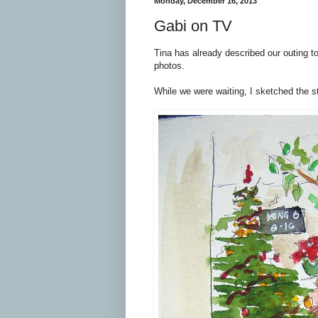
Monday, December 16, 2013
Gabi on TV
Tina has already described our outing t
photos.
While we were waiting, I sketched the s