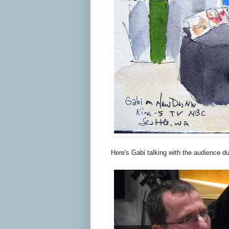
Here's Gabi talking with the audience d