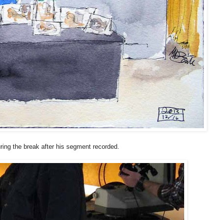
uring the break after his segment recorded.