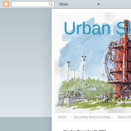
Urban Sk
Home
Upcoming Sketch Outings
About U