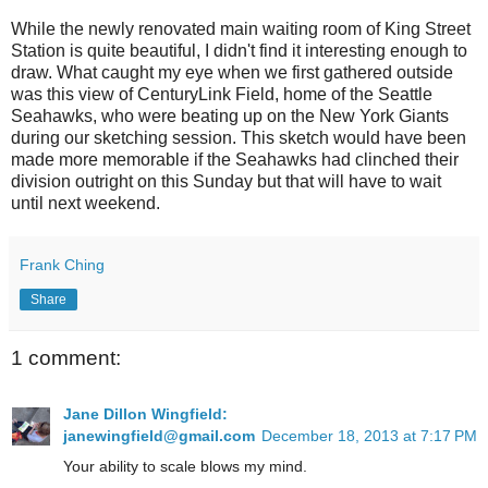
While the newly renovated main waiting room of King Street
Station is quite beautiful, I didn't find it interesting enough to
draw. What caught my eye when we first gathered outside
was this view of CenturyLink Field, home of the Seattle
Seahawks, who were beating up on the New York Giants
during our sketching session. This sketch would have been
made more memorable if the Seahawks had clinched their
division outright on this Sunday but that will have to wait
until next weekend.
Frank Ching
Share
1 comment:
Jane Dillon Wingfield:
janewingfield@gmail.com
December 18, 2013 at 7:17 PM
Your ability to scale blows my mind.