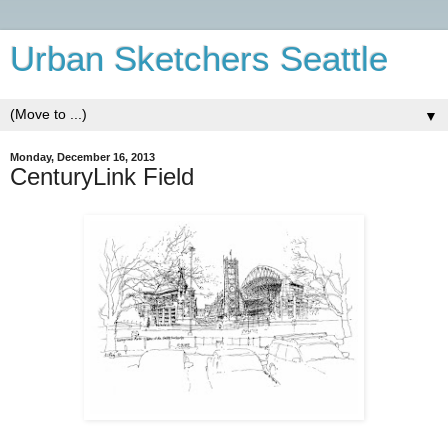
Urban Sketchers Seattle
▼
Monday, December 16, 2013
CenturyLink Field