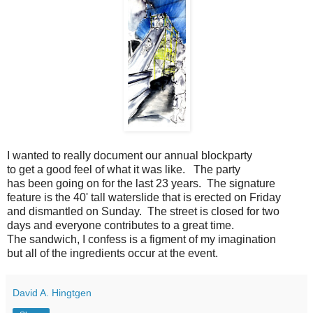
I wanted to really document our annual blockparty
to get a good feel of what it was like. The party
has been going on for the last 23 years. The signature
feature is the 40' tall waterslide that is erected on Friday
and dismantled on Sunday. The street is closed for two
days and everyone contributes to a great time.
The sandwich, I confess is a figment of my imagination
but all of the ingredients occur at the event.
David A. Hingtgen