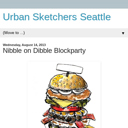
Urban Sketchers Seattle
▼
Wednesday, August 14, 2013
Nibble on Dibble Blockparty