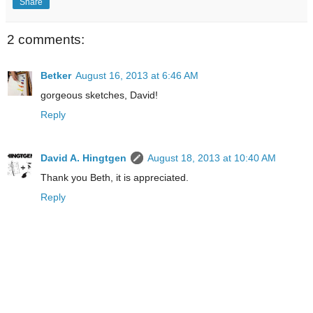
Share
2 comments:
Betker
August 16, 2013 at 6:46 AM
gorgeous sketches, David!
Reply
David A. Hingtgen
August 18, 2013 at 10:40 AM
Thank you Beth, it is appreciated.
Reply