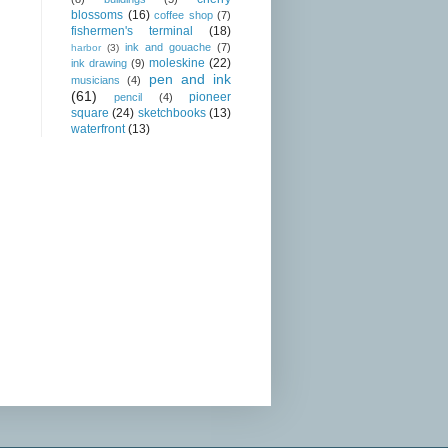
blossoms
(16)
coffee shop
(7)
fishermen's terminal
(18)
ink and gouache
(7)
harbor
(3)
moleskine
(22)
ink drawing
(9)
pen and ink
musicians
(4)
(61)
pioneer
pencil
(4)
square
(24)
sketchbooks
(13)
waterfront
(13)