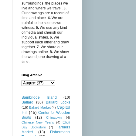
surroundings, the places we
live and where we travel.
3.
Our drawings are a record of
time and place.
4.
We are
truthful to the scenes we
witness.
5.
We use any kind
of media and cherish our
individual styles.
6.
We
support each other and draw
together.
7.
We share our
drawings online.
8.
We show
the world, one drawing at a
time.
Blog Archive
Bainbridge Island
(10)
Ballard
(36)
Ballard Locks
Capitol
(16)
Ballard Market
(4)
Hill
(45)
Center for Wooden
Boats
(12)
Chinatown
(4)
Chinese New Year's
(4)
Elliott
Farmers
Bay Bookstore
(7)
Market
(13)
Fisherman's