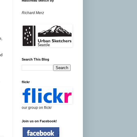
Masthead sketch by
Richard Merz
e,
nd
Search This Blog
flickr
our group on flickr
Join us on Facebook!