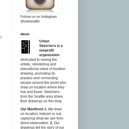
Follow us on Instagram
@uskseattle
about
st
Urban
Sketchers is a
nonprofit
organization
dedicated to raising the
artistic, storytelling and
educational value of location
drawing, promoting its
practice and connecting
people around the world who
draw on location where they
live and travel. Sketchers
from the Seattle area share
their drawings on this blog.
Our Manifesto
1.
We draw
on location, indoors or out,
capturing what we see from
direct observation.
2.
Our
drawings tell the story of our