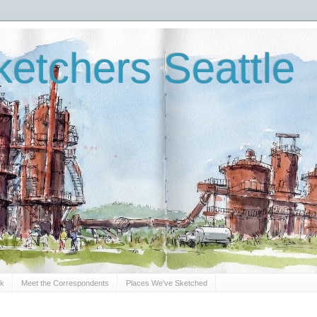
etchers Seattle
Sk
Meet the Correspondents
Places We've Sketched