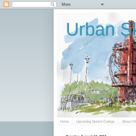
Urban Sk
Home
Upcoming Sketch Outings
About U