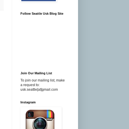
Follow Seattle Usk Blog Site
Join Our Mailing List
To join our mailing list, make
a request to:
usk.seattle[at]gmail.com
Instagram