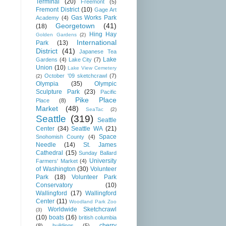
Terminal
(20)
Freemont
(5)
Fremont District
(10)
Gage Art
Gas Works Park
Academy
(4)
Georgetown
(41)
(18)
Hing Hay
Golden Gardens
(2)
International
Park
(13)
District
(41)
Japanese Tea
Lake
Gardens
(4)
Lake City
(7)
Union
(10)
Lake View Cemetery
October '09 sketchcrawl
(7)
(2)
Olympia
(35)
Olympic
Sculpture Park
(23)
Pacific
Pike Place
Place
(8)
Market
(48)
SeaTac
(2)
Seattle
(319)
Seattle
Center
(34)
Seattle WA
(21)
Space
Snohomish County
(4)
Needle
(14)
St. James
Cathedral
(15)
Sunday Ballard
University
Farmers' Market
(4)
of Washington
(30)
Volunteer
Park
(18)
Volunteer Park
Conservatory
(10)
Wallingford
(17)
Wallingford
Center
(11)
Woodland Park Zoo
Worldwide Sketchcrawl
(3)
(10)
boats
(16)
british columbia
cherry
(8)
buildings
(5)