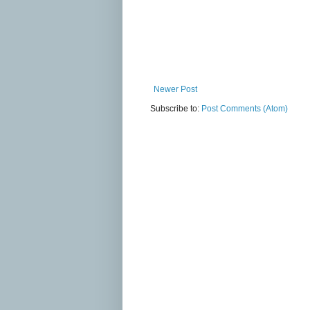
Newer Post
Subscribe to:
Post Comments (Atom)