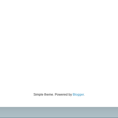
Simple theme. Powered by
Blogger
.