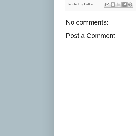
Posted by
Betker
No comments:
Post a Comment