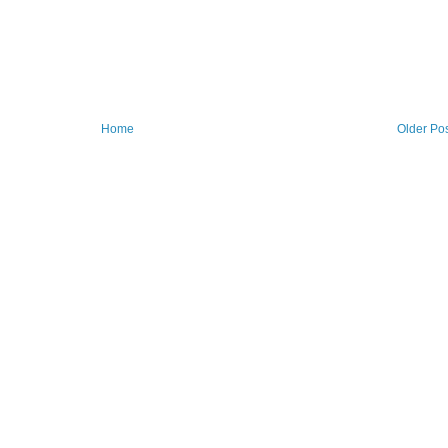
Home
Older Po