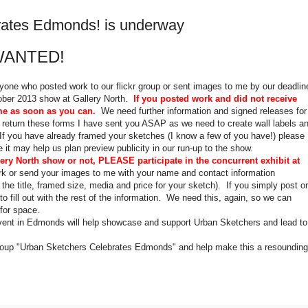
rates Edmonds! is underway
WANTED!
ryone who posted work to our flickr group or sent images to me by our deadlin
tober 2013 show at Gallery North.
If you posted work and did not receive
me as soon as you can.
We need further information and signed releases for
se return these forms I have sent you ASAP as we need to create wall labels a
. If you have already framed your sketches (I know a few of you have!) please
 it may help us plan preview publicity in our run-up to the show.
lery North show or not, PLEASE participate in the concurrent exhibit at
rk or send your images to me with your name and contact information
the title, framed size, media and price for your sketch). If you simply post or
o fill out with the rest of the information. We need this, again, so we can
 for space.
vent in Edmonds will help showcase and support Urban Sketchers and lead to
 group "Urban Sketchers Celebrates Edmonds" and help make this a resounding