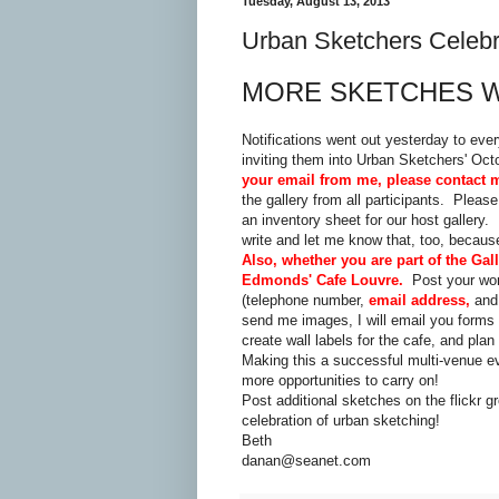
Tuesday, August 13, 2013
Urban Sketchers Celeb
MORE SKETCHES 
Notifications went out yesterday to eve
inviting them into Urban Sketchers' Oc
your email from me, please contact 
the gallery from all participants. Plea
an inventory sheet for our host gallery
write and let me know that, too, because
Also, whether you are part of the Gal
Edmonds' Cafe Louvre.
Post your wo
(telephone number,
email address,
and 
send me images, I will email you forms t
create wall labels for the cafe, and plan
Making this a successful multi-venue e
more opportunities to carry on!
Post additional sketches on the flickr
celebration of urban sketching!
Beth
danan@seanet.com