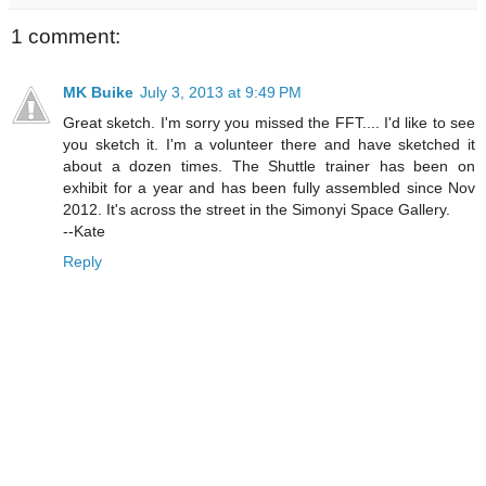
1 comment:
MK Buike
July 3, 2013 at 9:49 PM
Great sketch. I'm sorry you missed the FFT.... I'd like to see
you sketch it. I'm a volunteer there and have sketched it
about a dozen times. The Shuttle trainer has been on
exhibit for a year and has been fully assembled since Nov
2012. It's across the street in the Simonyi Space Gallery.
--Kate
Reply