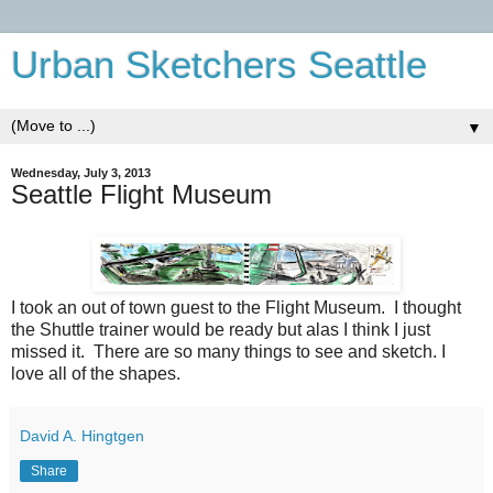
Urban Sketchers Seattle
▼
Wednesday, July 3, 2013
Seattle Flight Museum
I took an out of town guest to the Flight Museum. I thought
the Shuttle trainer would be ready but alas I think I just
missed it. There are so many things to see and sketch. I
love all of the shapes.
David A. Hingtgen
Share