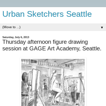
Urban Sketchers Seattle
▼
Saturday, July 6, 2013
Thursday afternoon figure drawing
session at GAGE Art Academy, Seattle.