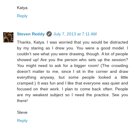
Katya
Reply
Steven Reddy
July 7, 2013 at 7:11 AM
Thanks, Katya. I was worried that you would be distracted
by my staring as I drew you. You were a good model. I
couldn't see what you were drawing, though. A lot of people
showed up! Are you the person who sets up the session?
You might need to ask for a bigger room! (The crowding
doesn't matter to me, since I sit in the corner and draw
everything anyway, but some people looked a little
cramped.) It was fun and I like that everyone was quiet and
focused on their work. I plan to come back often. People
are my weakest subject so I need the practice. See you
there!
Steve
Reply