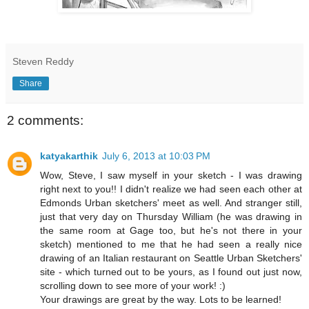
Steven Reddy
Share
2 comments:
katyakarthik
July 6, 2013 at 10:03 PM
Wow, Steve, I saw myself in your sketch - I was drawing
right next to you!! I didn't realize we had seen each other at
Edmonds Urban sketchers' meet as well. And stranger still,
just that very day on Thursday William (he was drawing in
the same room at Gage too, but he's not there in your
sketch) mentioned to me that he had seen a really nice
drawing of an Italian restaurant on Seattle Urban Sketchers'
site - which turned out to be yours, as I found out just now,
scrolling down to see more of your work! :)
Your drawings are great by the way. Lots to be learned!