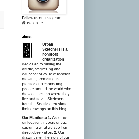
Follow us on Instagram
@uskseattle
about
Urban
Sketchers is a
nonprofit
organization
dedicated to raising the
artistic, storytelling and
educational value of location
drawing, promoting its
practice and connecting
people around the world who
draw on location where they
live and travel. Sketchers
from the Seattle area share
their drawings on this blog.
Our Manifesto
1.
We draw
on location, indoors or out,
capturing what we see from
direct observation.
2.
Our
drawings tell the story of our