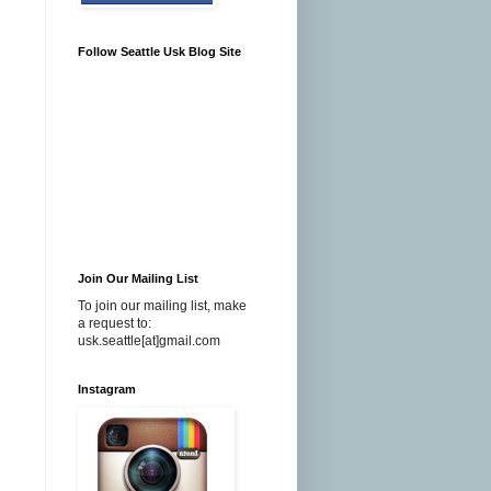
Follow Seattle Usk Blog Site
Join Our Mailing List
To join our mailing list, make
a request to:
usk.seattle[at]gmail.com
Instagram