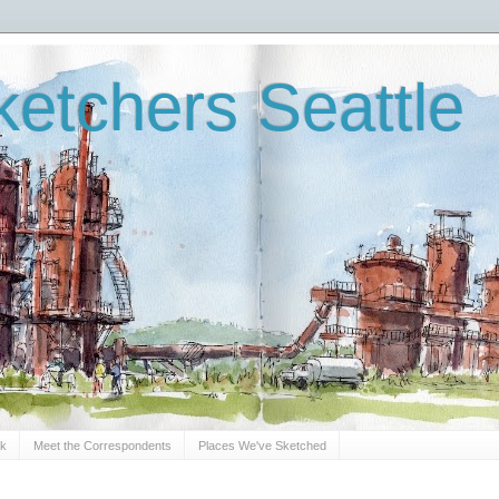
etchers Seattle
Sk
Meet the Correspondents
Places We've Sketched