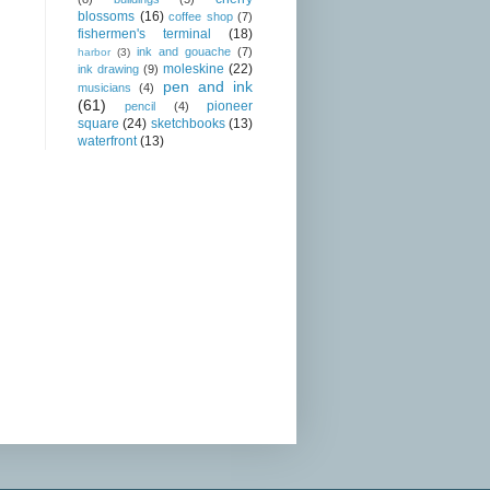
blossoms
(16)
coffee shop
(7)
fishermen's terminal
(18)
ink and gouache
(7)
harbor
(3)
moleskine
(22)
ink drawing
(9)
pen and ink
musicians
(4)
(61)
pioneer
pencil
(4)
square
(24)
sketchbooks
(13)
waterfront
(13)