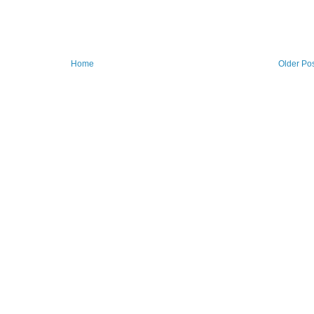
Home
Older Po