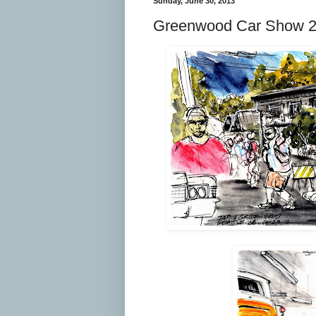
Sunday, June 30, 2013
Greenwood Car Show 