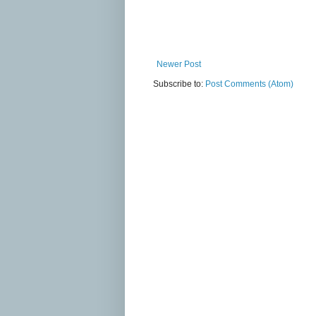
Newer Post
Subscribe to:
Post Comments (Atom)