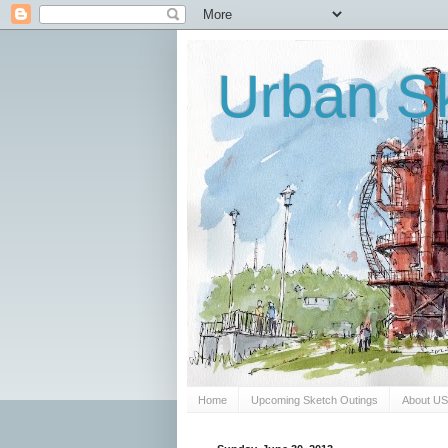
Urban Sk
Home
Upcoming Sketch Outings
About U