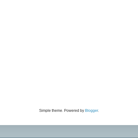
Simple theme. Powered by
Blogger
.