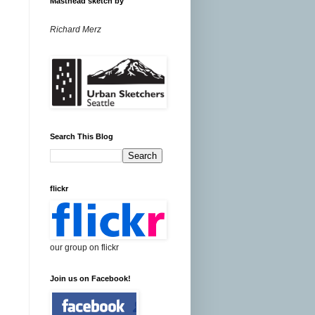
Masthead sketch by
Richard Merz
Search This Blog
flickr
our group on flickr
Join us on Facebook!