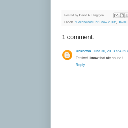
Posted by
David A. Hingtgen
Labels:
"Greenwood Car Show 2013"
,
David 
1 comment:
Unknown
June 30, 2013 at 4:39
Festive! I know that ale house!!
Reply