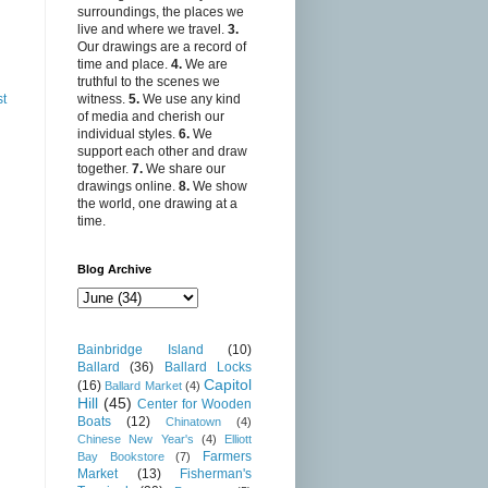
surroundings, the places we
live and where we travel.
3.
Our drawings are a record of
time and place.
4.
We are
truthful to the scenes we
witness.
5.
We use any kind
st
of media and cherish our
individual styles.
6.
We
support each other and draw
together.
7.
We share our
drawings online.
8.
We show
the world, one drawing at a
time.
Blog Archive
Bainbridge Island
(10)
Ballard
(36)
Ballard Locks
Capitol
(16)
Ballard Market
(4)
Hill
(45)
Center for Wooden
Boats
(12)
Chinatown
(4)
Chinese New Year's
(4)
Elliott
Farmers
Bay Bookstore
(7)
Market
(13)
Fisherman's