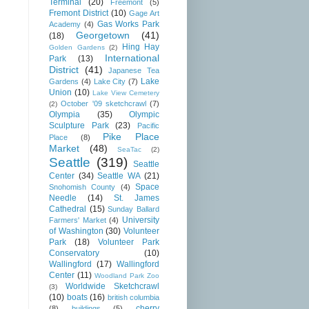
Terminal
(20)
Freemont
(5)
Fremont District
(10)
Gage Art
Gas Works Park
Academy
(4)
Georgetown
(41)
(18)
Hing Hay
Golden Gardens
(2)
International
Park
(13)
District
(41)
Japanese Tea
Lake
Gardens
(4)
Lake City
(7)
Union
(10)
Lake View Cemetery
October '09 sketchcrawl
(7)
(2)
Olympia
(35)
Olympic
Sculpture Park
(23)
Pacific
Pike Place
Place
(8)
Market
(48)
SeaTac
(2)
Seattle
(319)
Seattle
Center
(34)
Seattle WA
(21)
Space
Snohomish County
(4)
Needle
(14)
St. James
Cathedral
(15)
Sunday Ballard
University
Farmers' Market
(4)
of Washington
(30)
Volunteer
Park
(18)
Volunteer Park
Conservatory
(10)
Wallingford
(17)
Wallingford
Center
(11)
Woodland Park Zoo
Worldwide Sketchcrawl
(3)
(10)
boats
(16)
british columbia
cherry
(8)
buildings
(5)