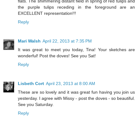
flats. The shimmering distant field in spring of red tulips and
the purple tulips receding in the foreground are an
EXCELLENT representation!!!
Reply
Mari Walsh
April 22, 2013 at 7:35 PM
It was great to meet you today, Tina! Your sketches are
wonderful! Post the doves! See you Sat!
Reply
Lisbeth Cort
April 23, 2013 at 8:00 AM
These are so lovely and it was great fun having you join us
yesterday. I agree with Missy - post the doves - so beautiful.
See you Saturday.
Reply