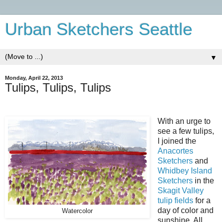
Urban Sketchers Seattle
▼
Monday, April 22, 2013
Tulips, Tulips, Tulips
With an urge to
see a few tulips,
I joined the
Anacortes
Sketchers
and
Whidbey Island
Sketchers
in the
Skagit Valley
tulip fields
for a
day of color and
Watercolor
sunshine. All