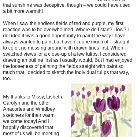
that sunshine was deceptive, though – we could have used
a bit more warmth!
When I saw the endless fields of red and purple, my first
reaction was to be overwhelmed. Where do I start? How? I
decided it was a good opportunity to paint the way I have
always wanted to paint but haven’t done much of – straight
to color, no messing around with drawn lines first. When I
switched views for a close-up of a few tulips, I considered
drawing an outline first as I usually would. But I had enjoyed
the looseness of painting the fields straight with paint so
much that I decided to sketch the individual tulips that way,
too.
My thanks to Missy, Lisbeth,
Carolyn and the other
Anacortes and Whidbey
sketchers for their warm
welcome today! And I
happily discovered that
most of us will be meeting