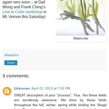
again very soon – at Gail
Wong and Frank Ching’s
Line to Color workshop
in
Mt. Vernon this Saturday!
Watercolor
MiataGrrl
Share
3 comments:
Unknown
April 22, 2013 at 7:01 PM
GREAT description of your "process", Tina. Yes these fields
are wordlessly awesome. We drive by these fields
throughout the fall, winter, spring while birding the Skagit