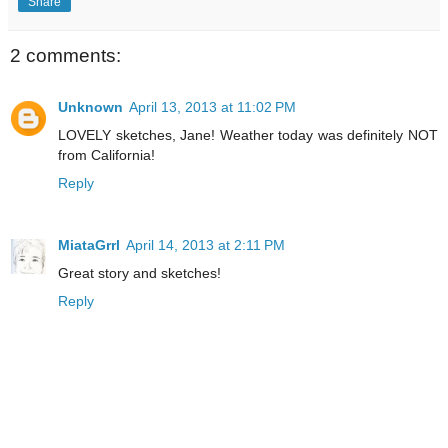
Share
2 comments:
Unknown
April 13, 2013 at 11:02 PM
LOVELY sketches, Jane! Weather today was definitely NOT
from California!
Reply
MiataGrrl
April 14, 2013 at 2:11 PM
Great story and sketches!
Reply