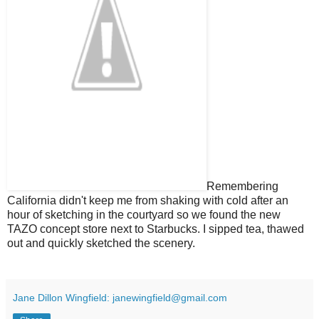
Remembering
California didn't keep me from shaking with cold after an
hour of sketching in the courtyard so we found the new
TAZO concept store next to Starbucks. I sipped tea, thawed
out and quickly sketched the scenery.
Jane Dillon Wingfield: janewingfield@gmail.com