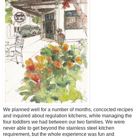
We planned well for a number of months, concocted recipes
and inquired about regulation kitchens, while managing the
four toddlers we had between our two families. We were
never able to get beyond the stainless steel kitchen
requirement, but the whole experience was fun and