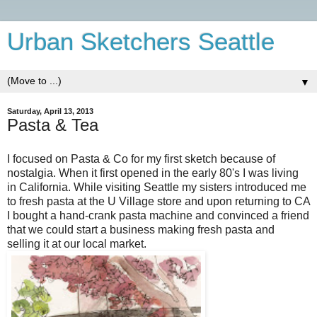
Urban Sketchers Seattle
▼
Saturday, April 13, 2013
Pasta & Tea
I focused on Pasta & Co for my first sketch because of
nostalgia. When it first opened in the early 80's I was living
in California. While visiting Seattle my sisters introduced me
to fresh pasta at the U Village store and upon returning to CA
I bought a hand-crank pasta machine and convinced a friend
that we could start a business making fresh pasta and
selling it at our local market.