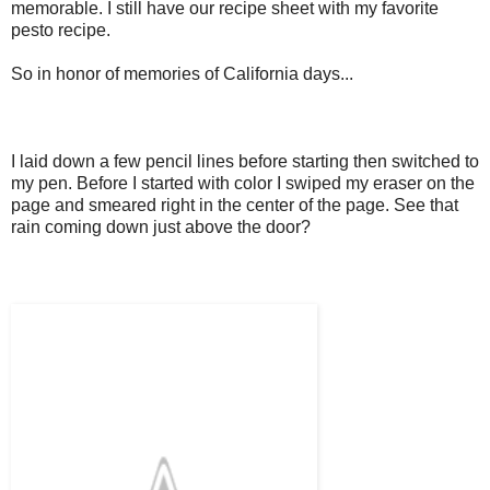
memorable. I still have our recipe sheet with my favorite
pesto recipe.
So in honor of memories of California days...
I laid down a few pencil lines before starting then switched to
my pen. Before I started with color I swiped my eraser on the
page and smeared right in the center of the page. See that
rain coming down just above the door?