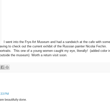
I went into the Frye Art Museum and had a sandwich at the cafe with som
aving to check out the current exhibit of the Russian painter Nicolai Fechin.
rtraits. This one of a young women caught my eye, literally! (added color i
outside the museum) Worth a return visit soon.
9:33 PM
are beautifully done.