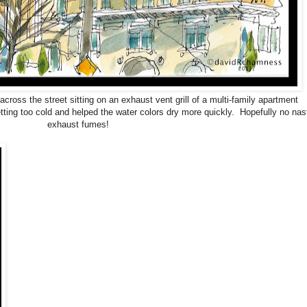
ross the street sitting on an exhaust vent grill of a multi-family apartment
ting too cold and helped the water colors dry more quickly. Hopefully no nas
exhaust fumes!