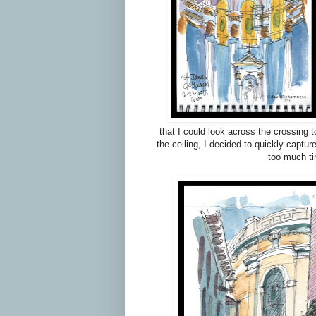
that I could look across the crossing 
the ceiling, I decided to quickly captu
too much ti