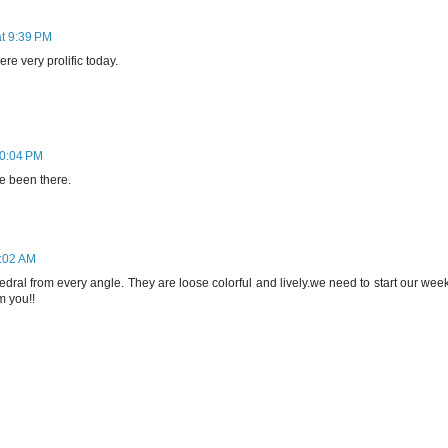
at 9:39 PM
re very prolific today.
10:04 PM
ve been there.
8:02 AM
hedral from every angle. They are loose colorful and lively.we need to start our wee
m you!!