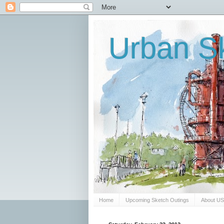
Urban Sk
Home
Upcoming Sketch Outings
About U