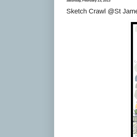
Saturday, February 23, 2013
Sketch Crawl @St Jam