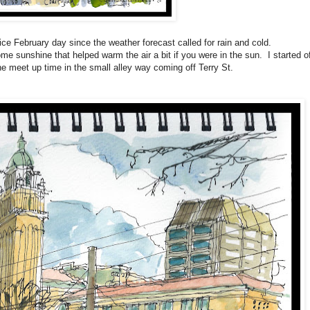
ce February day since the weather forecast called for rain and cold.
e sunshine that helped warm the air a bit if you were in the sun. I started of
he meet up time in the small alley way coming off Terry St.