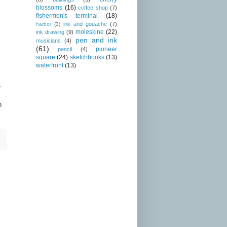
blossoms
(16)
coffee shop
(7)
fishermen's terminal
(18)
ink and gouache
(7)
harbor
(3)
moleskine
(22)
ink drawing
(9)
pen and ink
musicians
(4)
(61)
pioneer
pencil
(4)
square
(24)
sketchbooks
(13)
waterfront
(13)
e
n