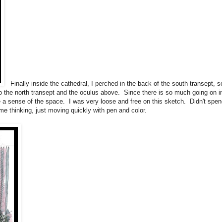
Finally inside the cathedral, I perched in the back of the south transept, s
to the north transept and the oculus above. Since there is so much going on i
re a sense of the space. I was very loose and free on this sketch. Didn't spe
me thinking, just moving quickly with pen and color.