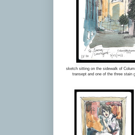
sketch sitting on the sidewalk of Columb
transept and one of the three stain