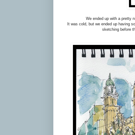
We ended up with a pretty ni
It was cold, but we ended up having som
sketching before t