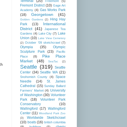
Terminal
(20)
Freemont
(5)
Fremont District
(10)
Gage Art
Gas Works Park
Academy
(4)
Georgetown
(41)
(18)
Hing Hay
Golden Gardens
(2)
International
Park
(13)
District
(41)
Japanese Tea
Lake
Gardens
(4)
Lake City
(7)
Union
(10)
Lake View Cemetery
October '09 sketchcrawl
(7)
(2)
Olympia
(35)
Olympic
Sculpture Park
(23)
Pacific
Pike Place
Place
(8)
Market
(48)
SeaTac
(2)
th
Seattle
(319)
Seattle
Center
(34)
Seattle WA
(21)
Space
Snohomish County
(4)
Needle
(14)
St. James
Cathedral
(15)
Sunday Ballard
University
Farmers' Market
(4)
of Washington
(30)
Volunteer
Park
(18)
Volunteer Park
Conservatory
(10)
Wallingford
(17)
Wallingford
Center
(11)
Woodland Park Zoo
Worldwide Sketchcrawl
(3)
(10)
boats
(16)
british columbia
cherry
(8)
buildings
(5)