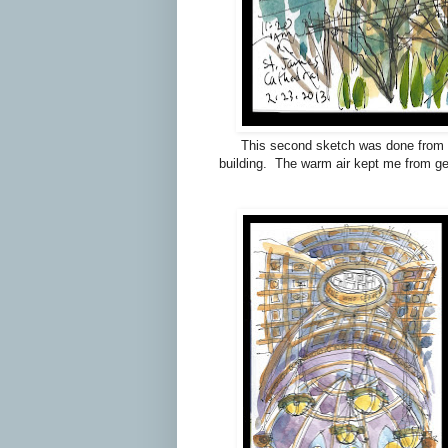
This second sketch was done from ac
building. The warm air kept me from get