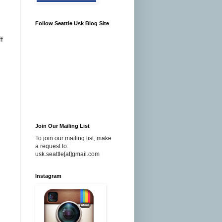
Follow Seattle Usk Blog Site
f
Join Our Mailing List
To join our mailing list, make
a request to:
usk.seattle[at]gmail.com
Instagram