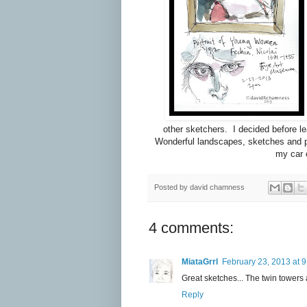
other sketchers. I decided before le
Wonderful landscapes, sketches and po
my car 
Posted by
david chamness
4 comments:
MiataGrrl
February 23, 2013 at 
Great sketches... The twin towers 
Reply