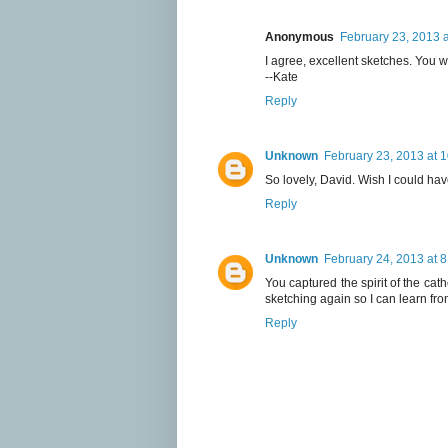
Anonymous
February 23, 2013 
I agree, excellent sketches. You we
--Kate
Reply
Unknown
February 23, 2013 at 
So lovely, David. Wish I could ha
Reply
Unknown
February 24, 2013 at 
You captured the spirit of the cat
sketching again so I can learn fro
Reply