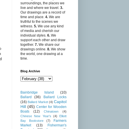
surroundings, the places we
live and where we travel.
3.
Our drawings are a record of
time and place.
4.
We are
truthful to the scenes we
witness.
5.
We use any kind
of media and cherish our
individual styles.
6.
We
support each other and draw
together.
7.
We share our
o
drawings online.
8.
We show
n
the world, one drawing at a
time.
nd
Blog Archive
Bainbridge Island
(10)
Ballard
(36)
Ballard Locks
Capitol
(16)
Ballard Market
(4)
Hill
(45)
Center for Wooden
Boats
(12)
Chinatown
(4)
Chinese New Year's
(4)
Elliott
Farmers
Bay Bookstore
(7)
Market
(13)
Fisherman's