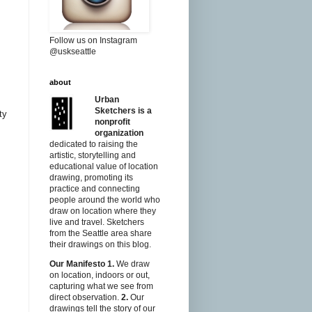
Follow us on Instagram
@uskseattle
about
Urban
Sketchers is a
ty
nonprofit
organization
dedicated to raising the
artistic, storytelling and
educational value of location
drawing, promoting its
practice and connecting
people around the world who
draw on location where they
live and travel. Sketchers
from the Seattle area share
their drawings on this blog.
Our Manifesto
1.
We draw
on location, indoors or out,
capturing what we see from
direct observation.
2.
Our
drawings tell the story of our