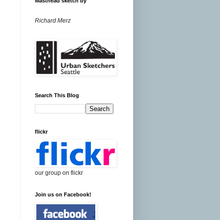
Masthead sketch by
Richard Merz
Search This Blog
flickr
our group on flickr
Join us on Facebook!