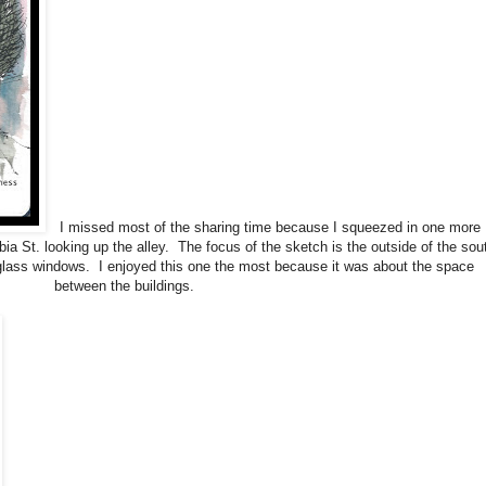
I missed most of the sharing time because I squeezed in one more
ia St. looking up the alley. The focus of the sketch is the outside of the sou
 glass windows. I enjoyed this one the most because it was about the space
between the buildings.