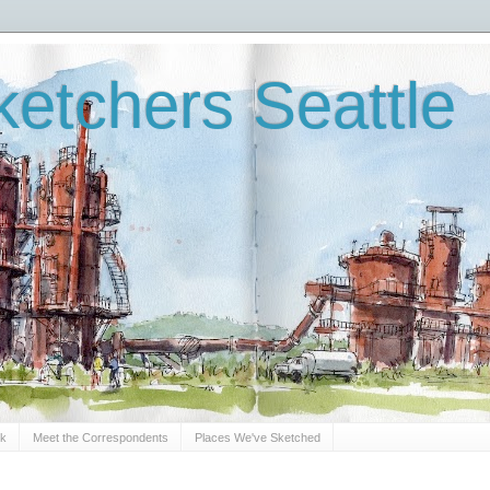
etchers Seattle
Sk
Meet the Correspondents
Places We've Sketched