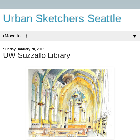
Urban Sketchers Seattle
▼
Sunday, January 20, 2013
UW Suzzallo Library