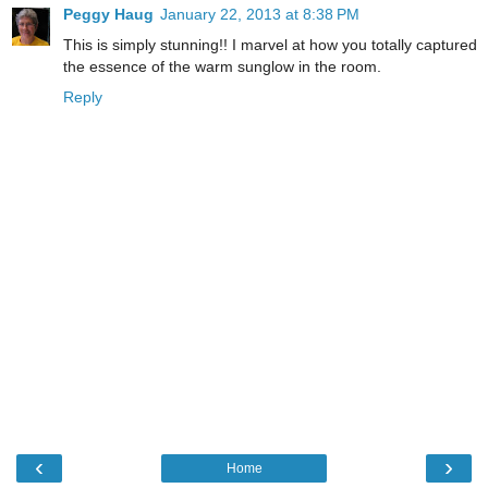
Peggy Haug
January 22, 2013 at 8:38 PM
This is simply stunning!! I marvel at how you totally captured
the essence of the warm sunglow in the room.
Reply
‹
›
Home