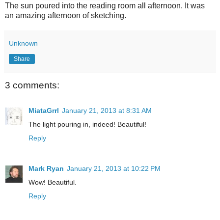
The sun poured into the reading room all afternoon. It was
an amazing afternoon of sketching.
Unknown
Share
3 comments:
MiataGrrl
January 21, 2013 at 8:31 AM
The light pouring in, indeed! Beautiful!
Reply
Mark Ryan
January 21, 2013 at 10:22 PM
Wow! Beautiful.
Reply