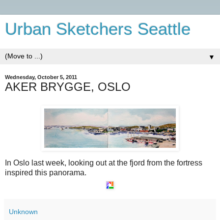
Urban Sketchers Seattle
▼
Wednesday, October 5, 2011
AKER BRYGGE, OSLO
In Oslo last week, looking out at the fjord from the fortress
inspired this panorama.
Unknown