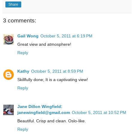
Share
3 comments:
Gail Wong
October 5, 2011 at 6:19 PM
Great view and atmosphere!
Reply
Kathy
October 5, 2011 at 8:59 PM
Skillfully done; It is a captivating view!
Reply
Jane Dillon Wingfield:
janewingfield@gmail.com
October 5, 2011 at 10:52 PM
Beautiful. Crisp and clean. Oslo-like.
Reply