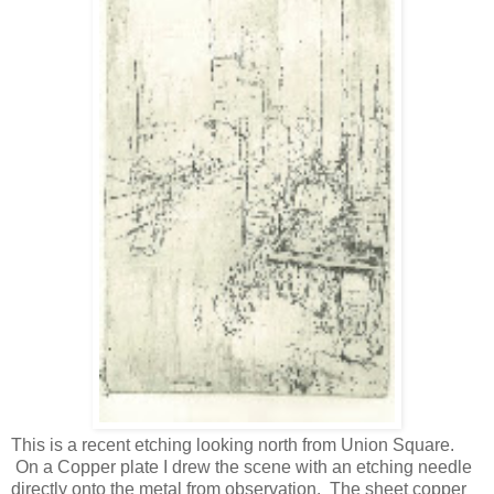
This is a recent etching looking north from Union Square.
On a Copper plate I drew the scene with an etching needle
directly onto the metal from observation. The sheet copper