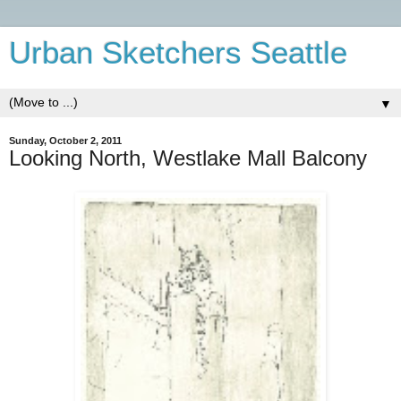
Urban Sketchers Seattle
▼
Sunday, October 2, 2011
Looking North, Westlake Mall Balcony