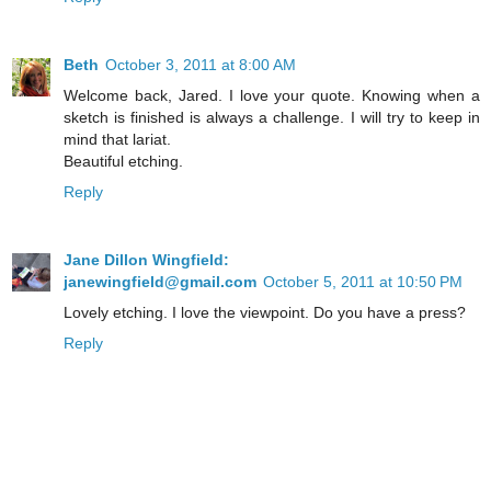
Beth
October 3, 2011 at 8:00 AM
Welcome back, Jared. I love your quote. Knowing when a
sketch is finished is always a challenge. I will try to keep in
mind that lariat.
Beautiful etching.
Reply
Jane Dillon Wingfield:
janewingfield@gmail.com
October 5, 2011 at 10:50 PM
Lovely etching. I love the viewpoint. Do you have a press?
Reply