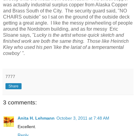
was actually industrial surplus copper from Alaska Copper
and Brass South of the City. The security guard said, "NO
CHAIRS outside" so I sat on the ground of the outside deck
getting a great angle. I like the messy pinwheeling of people
around the Nordstrom building, and as for messy Eric
Sloane says,
"Lucky is the artist whose quick sketch and
finished work are both the same thing. Those like Heinrich
Kley who used his pen 'like the lariat of a temperamental
cowboy' ".
7777
Share
3 comments:
Anita H. Lehmann
October 3, 2011 at 7:48 AM
Excellent.
Reply