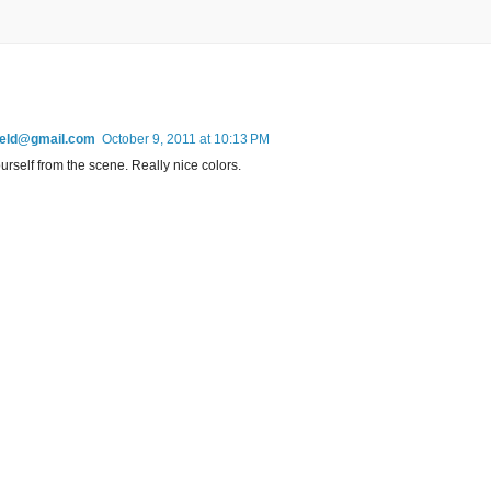
field@gmail.com
October 9, 2011 at 10:13 PM
ourself from the scene. Really nice colors.