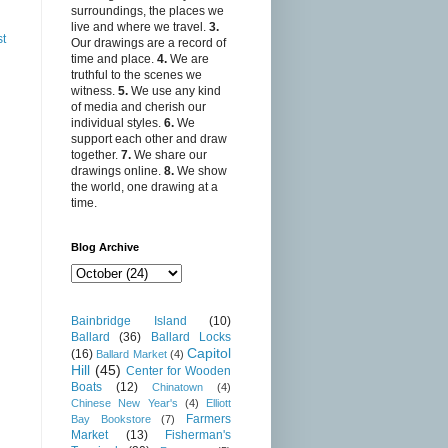
surroundings, the places we
live and where we travel.
3.
st
Our drawings are a record of
time and place.
4.
We are
truthful to the scenes we
witness.
5.
We use any kind
of media and cherish our
individual styles.
6.
We
support each other and draw
together.
7.
We share our
drawings online.
8.
We show
the world, one drawing at a
time.
Blog Archive
Bainbridge Island
(10)
Ballard
(36)
Ballard Locks
Capitol
(16)
Ballard Market
(4)
Hill
(45)
Center for Wooden
Boats
(12)
Chinatown
(4)
Chinese New Year's
(4)
Elliott
Farmers
Bay Bookstore
(7)
Market
(13)
Fisherman's