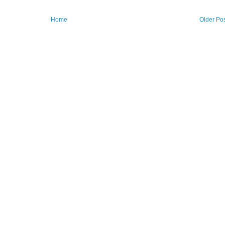
Home
Older Po