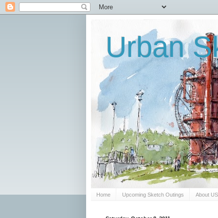
Urban Sk
Home
Upcoming Sketch Outings
About U