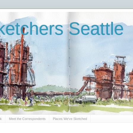
etchers Seattle
Sk
Meet the Correspondents
Places We've Sketched