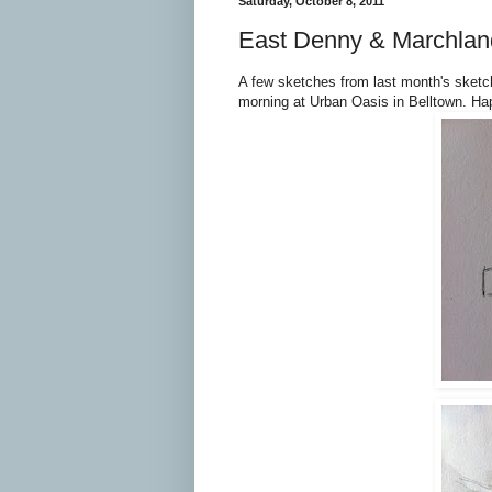
Saturday, October 8, 2011
East Denny & Marchlan
A few sketches from last month's sketch
morning at Urban Oasis in Belltown. Ha