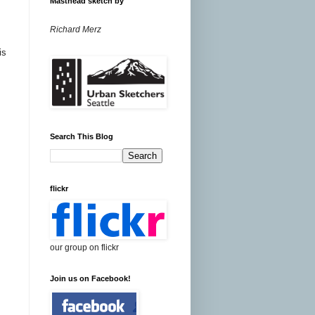
Masthead sketch by
Richard Merz
is
Search This Blog
flickr
our group on flickr
Join us on Facebook!