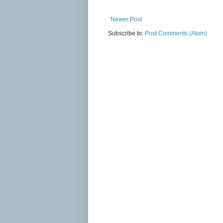
Newer Post
Subscribe to:
Post Comments (Atom)