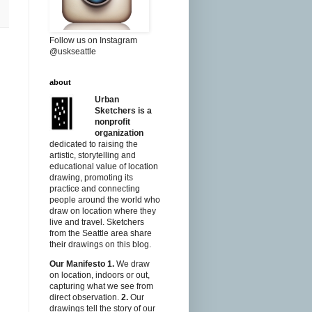
Follow us on Instagram
@uskseattle
about
Urban
Sketchers is a
nonprofit
organization
dedicated to raising the
artistic, storytelling and
educational value of location
drawing, promoting its
practice and connecting
people around the world who
draw on location where they
live and travel. Sketchers
from the Seattle area share
their drawings on this blog.
Our Manifesto
1.
We draw
on location, indoors or out,
capturing what we see from
direct observation.
2.
Our
drawings tell the story of our