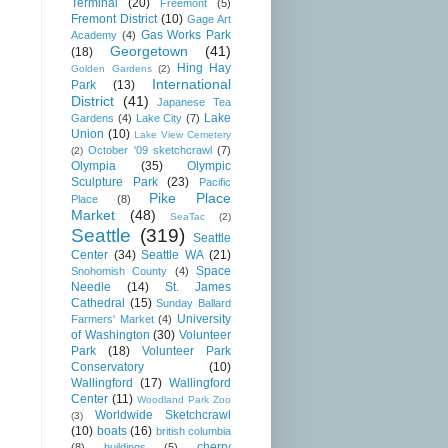
Terminal
(20)
Freemont
(5)
Fremont District
(10)
Gage Art
Gas Works Park
Academy
(4)
Georgetown
(41)
(18)
Hing Hay
Golden Gardens
(2)
International
Park
(13)
District
(41)
Japanese Tea
Lake
Gardens
(4)
Lake City
(7)
Union
(10)
Lake View Cemetery
October '09 sketchcrawl
(7)
(2)
Olympia
(35)
Olympic
Sculpture Park
(23)
Pacific
Pike Place
Place
(8)
Market
(48)
SeaTac
(2)
Seattle
(319)
Seattle
Center
(34)
Seattle WA
(21)
Space
Snohomish County
(4)
Needle
(14)
St. James
Cathedral
(15)
Sunday Ballard
University
Farmers' Market
(4)
of Washington
(30)
Volunteer
Park
(18)
Volunteer Park
Conservatory
(10)
Wallingford
(17)
Wallingford
Center
(11)
Woodland Park Zoo
Worldwide Sketchcrawl
(3)
(10)
boats
(16)
british columbia
cherry
(8)
buildings
(5)