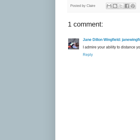
Posted by
Claire
1 comment:
Jane Dillon Wingfield: janewing
I admire your ability to distance y
Reply