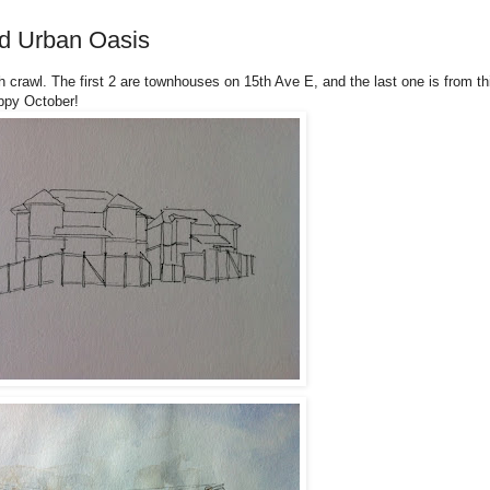
d Urban Oasis
 crawl. The first 2 are townhouses on 15th Ave E, and the last one is from th
ppy October!