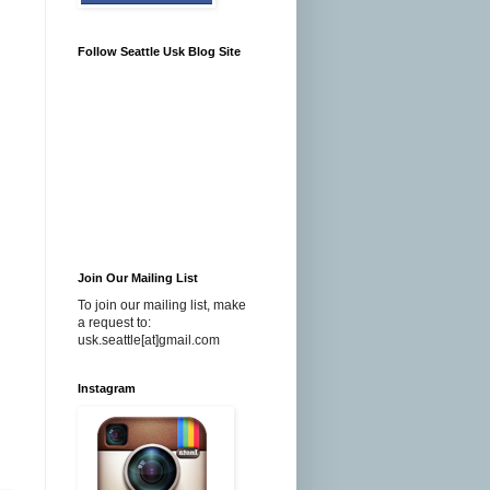
Follow Seattle Usk Blog Site
Join Our Mailing List
To join our mailing list, make
a request to:
usk.seattle[at]gmail.com
Instagram