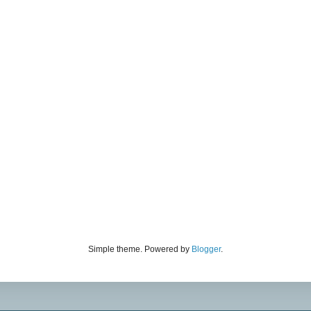
Simple theme. Powered by
Blogger
.