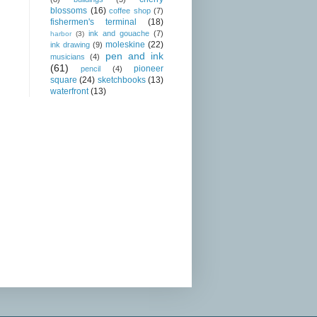
blossoms
(16)
coffee shop
(7)
fishermen's terminal
(18)
ink and gouache
(7)
harbor
(3)
moleskine
(22)
ink drawing
(9)
pen and ink
musicians
(4)
(61)
pioneer
pencil
(4)
square
(24)
sketchbooks
(13)
waterfront
(13)