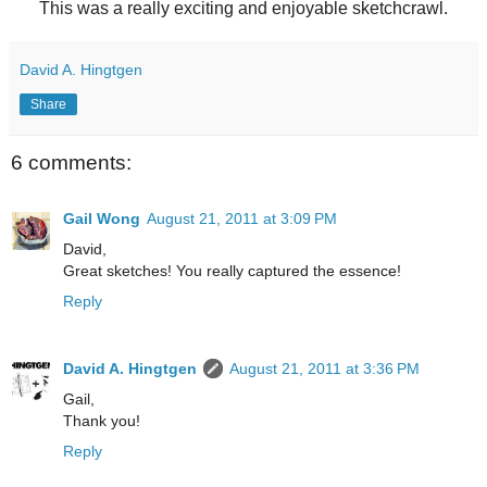
This was a really exciting and enjoyable sketchcrawl.
David A. Hingtgen
Share
6 comments:
Gail Wong
August 21, 2011 at 3:09 PM
David,
Great sketches! You really captured the essence!
Reply
David A. Hingtgen
August 21, 2011 at 3:36 PM
Gail,
Thank you!
Reply