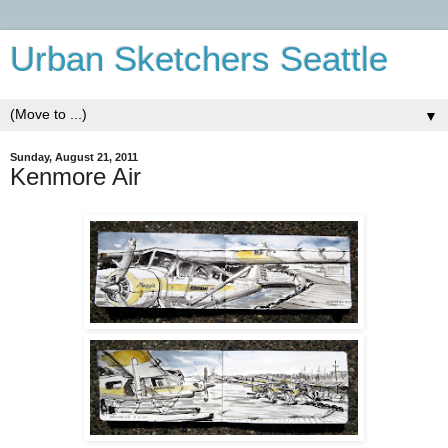
Urban Sketchers Seattle
▼
Sunday, August 21, 2011
Kenmore Air