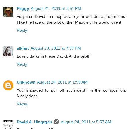
Peggy
August 21, 2011 at 3:51 PM
Very nice David. I so appreciate your well done proportions.
I like the face of the pilot of the "Maggie". He would love it!
Reply
alkiart
August 23, 2011 at 7:37 PM
Lovely darks in these David. And a pilot!!
Reply
Unknown
August 24, 2011 at 1:59 AM
You managed to pull off such depth in the composition.
Nicely done.
Reply
David A. Hingtgen
August 24, 2011 at 5:57 AM