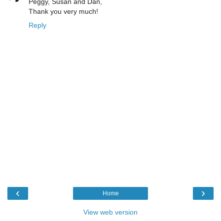
Peggy, Susan and Dan,
Thank you very much!
Reply
‹
›
Home
View web version