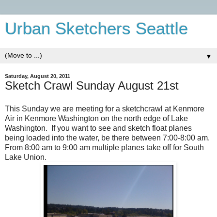
Urban Sketchers Seattle
▼
Saturday, August 20, 2011
Sketch Crawl Sunday August 21st
This Sunday we are meeting for a sketchcrawl at Kenmore
Air in Kenmore Washington on the north edge of Lake
Washington. If you want to see and sketch float planes
being loaded into the water, be there between 7:00-8:00 am.
From 8:00 am to 9:00 am multiple planes take off for South
Lake Union.