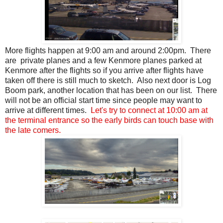
More flights happen at 9:00 am and around 2:00pm. There
are private planes and a few Kenmore planes parked at
Kenmore after the flights so if you arrive after flights have
taken off there is still much to sketch. Also next door is Log
Boom park, another location that has been on our list. There
will not be an official start time since people may want to
arrive at different times.
Let's try to connect at 10:00 am at
the terminal entrance so the early birds can touch base with
the late comers.