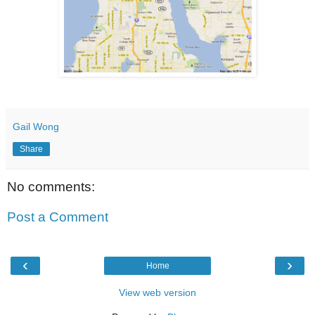
Gail Wong
Share
No comments:
Post a Comment
‹
›
Home
View web version