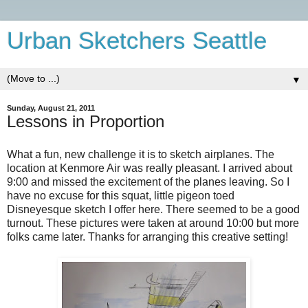
Urban Sketchers Seattle
▼
Sunday, August 21, 2011
Lessons in Proportion
What a fun, new challenge it is to sketch airplanes. The
location at Kenmore Air was really pleasant. I arrived about
9:00 and missed the excitement of the planes leaving. So I
have no excuse for this squat, little pigeon toed
Disneyesque sketch I offer here. There seemed to be a good
turnout. These pictures were taken at around 10:00 but more
folks came later. Thanks for arranging this creative setting!