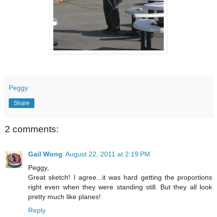
Peggy
Share
2 comments:
Gail Wong
August 22, 2011 at 2:19 PM
Peggy,
Great sketch! I agree...it was hard getting the proportions
right even when they were standing still. But they all look
pretty much like planes!
Reply