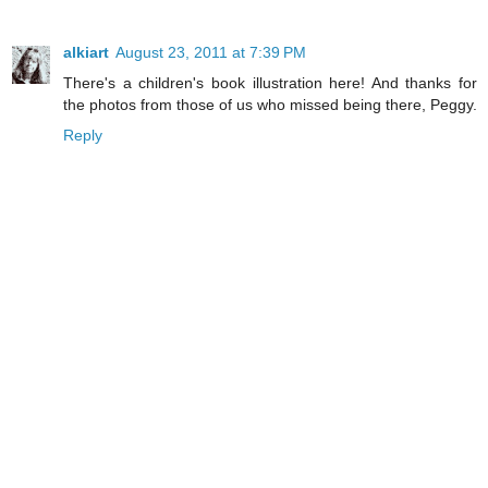
alkiart
August 23, 2011 at 7:39 PM
There's a children's book illustration here! And thanks for
the photos from those of us who missed being there, Peggy.
Reply