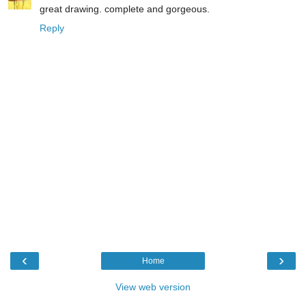
great drawing. complete and gorgeous.
Reply
‹
›
Home
View web version