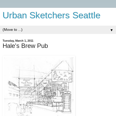
Urban Sketchers Seattle
▼
Tuesday, March 1, 2011
Hale's Brew Pub