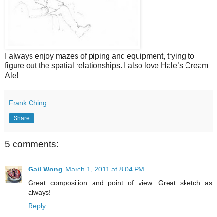
I always enjoy mazes of piping and equipment, trying to
figure out the spatial relationships. I also love Hale’s Cream
Ale!
Frank Ching
Share
5 comments:
Gail Wong
March 1, 2011 at 8:04 PM
Great composition and point of view. Great sketch as
always!
Reply