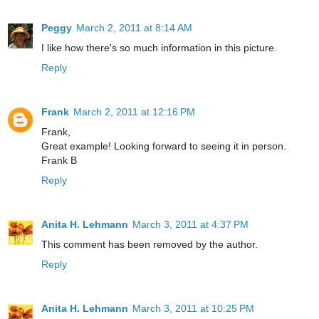
Peggy
March 2, 2011 at 8:14 AM
I like how there's so much information in this picture.
Reply
Frank
March 2, 2011 at 12:16 PM
Frank,
Great example! Looking forward to seeing it in person.
Frank B
Reply
Anita H. Lehmann
March 3, 2011 at 4:37 PM
This comment has been removed by the author.
Reply
Anita H. Lehmann
March 3, 2011 at 10:25 PM