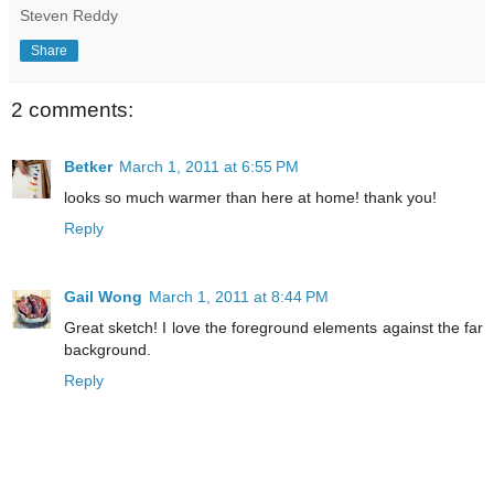
Steven Reddy
Share
2 comments:
Betker
March 1, 2011 at 6:55 PM
looks so much warmer than here at home! thank you!
Reply
Gail Wong
March 1, 2011 at 8:44 PM
Great sketch! I love the foreground elements against the far
background.
Reply