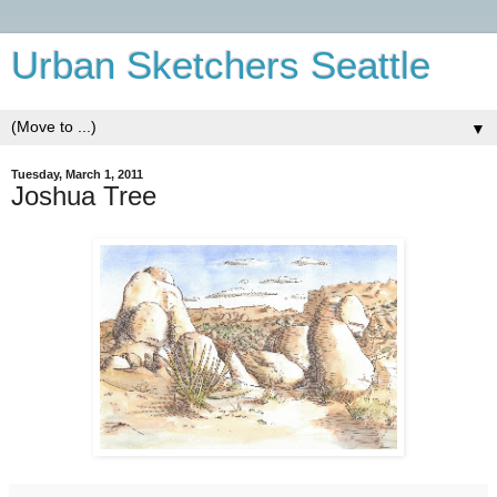
Urban Sketchers Seattle
▼
Tuesday, March 1, 2011
Joshua Tree