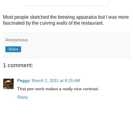
Most people sketched the brewing apparatus but I was more
fascinated by the curving walls of the restaurant.
Anonymous
Share
1 comment:
Peggy
March 2, 2011 at 8:15 AM
That pen work makes a really nice contrast.
Reply