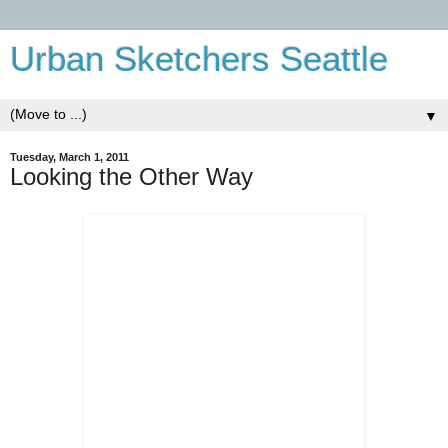
Urban Sketchers Seattle
▼
Tuesday, March 1, 2011
Looking the Other Way