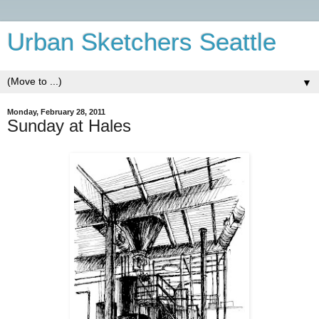
Urban Sketchers Seattle
▼
Monday, February 28, 2011
Sunday at Hales