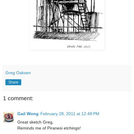
Greg Oaksen
Share
1 comment:
Gail Wong
February 28, 2011 at 12:48 PM
Great sketch Greg,
Reminds me of Piranesi etchings!