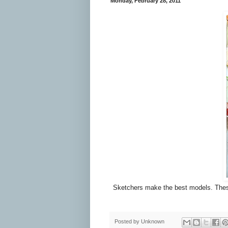
Monday, February 28, 2011
Sketchers make the best models. These gu
Posted by
Unknown