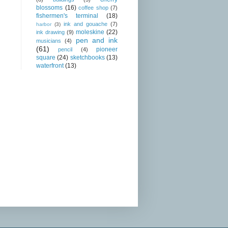
blossoms
(16)
coffee shop
(7)
fishermen's terminal
(18)
ink and gouache
(7)
harbor
(3)
moleskine
(22)
ink drawing
(9)
pen and ink
musicians
(4)
(61)
pioneer
pencil
(4)
square
(24)
sketchbooks
(13)
waterfront
(13)