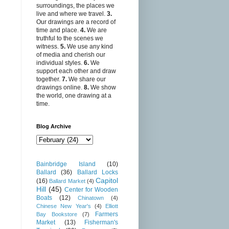
surroundings, the places we
live and where we travel.
3.
Our drawings are a record of
time and place.
4.
We are
truthful to the scenes we
witness.
5.
We use any kind
of media and cherish our
individual styles.
6.
We
support each other and draw
together.
7.
We share our
drawings online.
8.
We show
the world, one drawing at a
time.
Blog Archive
Bainbridge Island
(10)
Ballard
(36)
Ballard Locks
Capitol
(16)
Ballard Market
(4)
Hill
(45)
Center for Wooden
Boats
(12)
Chinatown
(4)
Chinese New Year's
(4)
Elliott
Farmers
Bay Bookstore
(7)
Market
(13)
Fisherman's