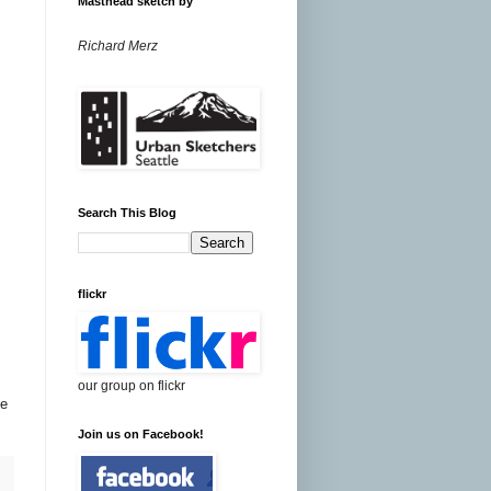
Masthead sketch by
Richard Merz
Search This Blog
flickr
our group on flickr
be
Join us on Facebook!