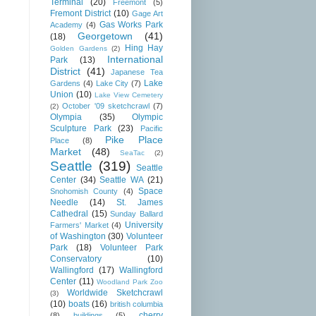
Terminal
(20)
Freemont
(5)
Fremont District
(10)
Gage Art
Gas Works Park
Academy
(4)
Georgetown
(41)
(18)
Hing Hay
Golden Gardens
(2)
International
Park
(13)
District
(41)
Japanese Tea
Lake
Gardens
(4)
Lake City
(7)
Union
(10)
Lake View Cemetery
October '09 sketchcrawl
(7)
(2)
Olympia
(35)
Olympic
Sculpture Park
(23)
Pacific
Pike Place
Place
(8)
Market
(48)
SeaTac
(2)
Seattle
(319)
Seattle
Center
(34)
Seattle WA
(21)
Space
Snohomish County
(4)
Needle
(14)
St. James
Cathedral
(15)
Sunday Ballard
University
Farmers' Market
(4)
of Washington
(30)
Volunteer
Park
(18)
Volunteer Park
Conservatory
(10)
Wallingford
(17)
Wallingford
Center
(11)
Woodland Park Zoo
Worldwide Sketchcrawl
(3)
(10)
boats
(16)
british columbia
cherry
(8)
buildings
(5)