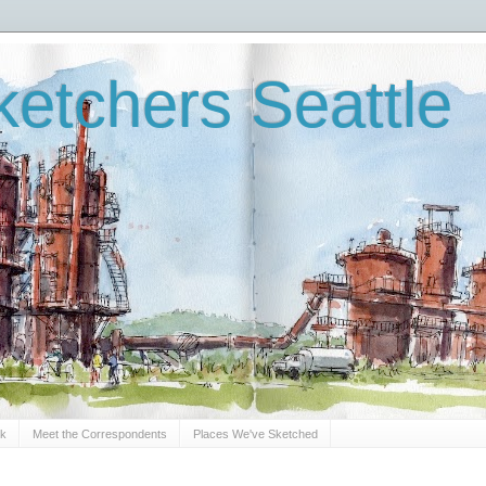
etchers Seattle
Sk
Meet the Correspondents
Places We've Sketched