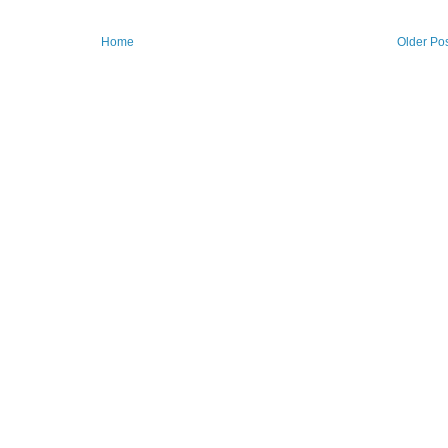
Home
Older Po