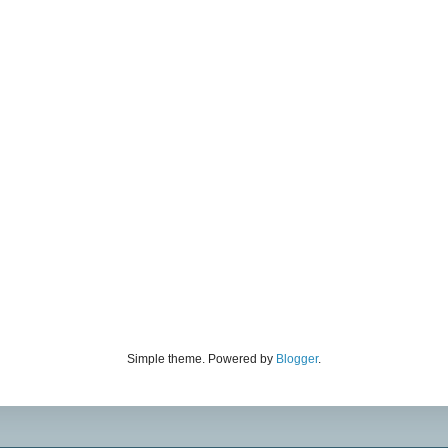
Simple theme. Powered by
Blogger
.