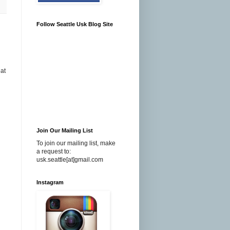
Follow Seattle Usk Blog Site
eat
Join Our Mailing List
To join our mailing list, make
a request to:
usk.seattle[at]gmail.com
Instagram