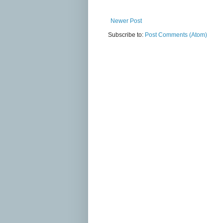
Newer Post
Subscribe to:
Post Comments (Atom)