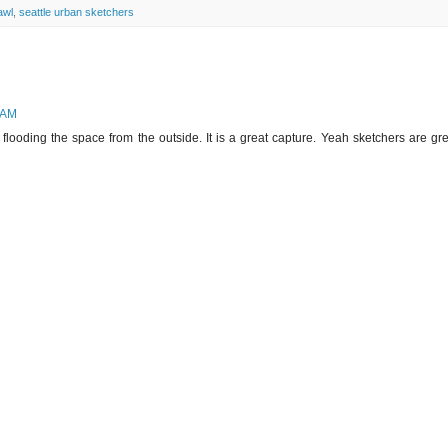
awl
,
seattle urban sketchers
 AM
t flooding the space from the outside. It is a great capture. Yeah sketchers are gr