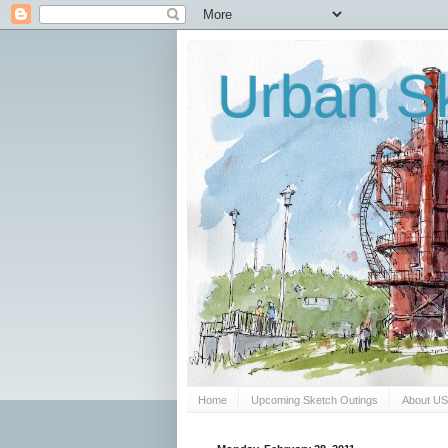
Urban Sk
Home
Upcoming Sketch Outings
About U