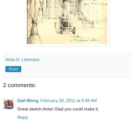
Anita H. Lehmann
Share
2 comments:
Gail Wong
February 28, 2011 at 9:49 AM
Great sketch Anita! Glad you could make it.
Reply