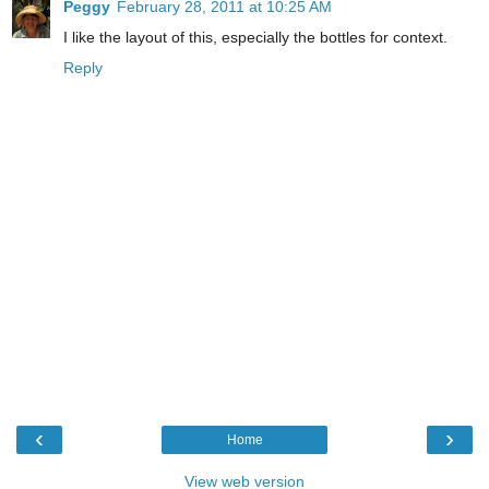
Peggy
February 28, 2011 at 10:25 AM
I like the layout of this, especially the bottles for context.
Reply
‹
›
Home
View web version