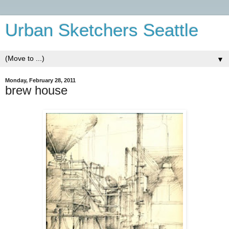
Urban Sketchers Seattle
▼
Monday, February 28, 2011
brew house