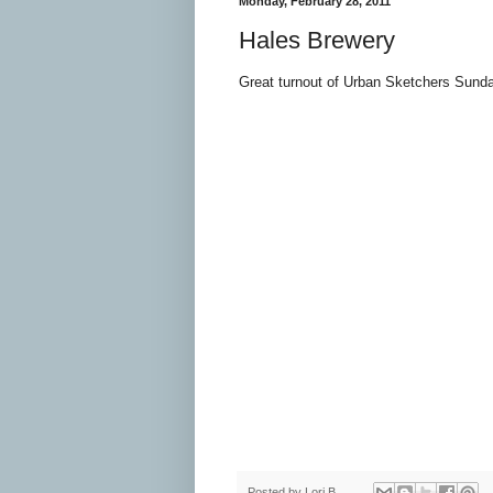
Monday, February 28, 2011
Hales Brewery
Great turnout of Urban Sketchers Sunda
Posted by
Lori B