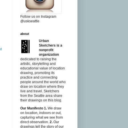
Follow us on Instagram
@uskseattle
about
Urban
Sketchers is a
st
nonprofit
organization
dedicated to raising the
artistic, storytelling and
educational value of location
drawing, promoting its
practice and connecting
people around the world who
draw on location where they
live and travel. Sketchers
from the Seattle area share
their drawings on this blog.
Our Manifesto
1.
We draw
on location, indoors or out,
capturing what we see from
direct observation.
2.
Our
drawings tell the story of our