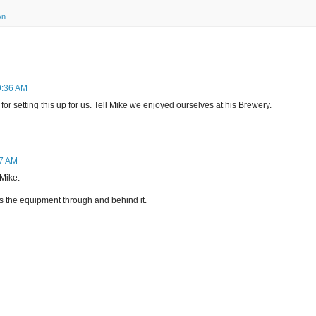
wn
9:36 AM
or setting this up for us. Tell Mike we enjoyed ourselves at his Brewery.
27 AM
 Mike.
s the equipment through and behind it.