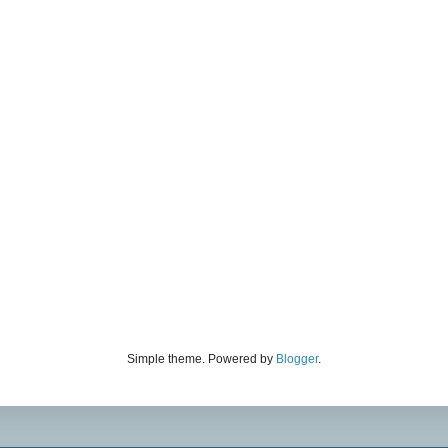
Simple theme. Powered by
Blogger
.