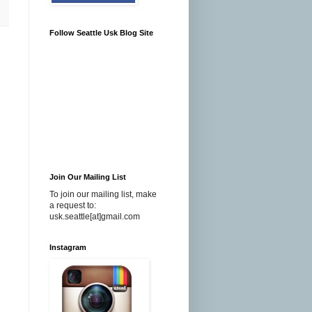
Follow Seattle Usk Blog Site
Join Our Mailing List
To join our mailing list, make
a request to:
usk.seattle[at]gmail.com
Instagram