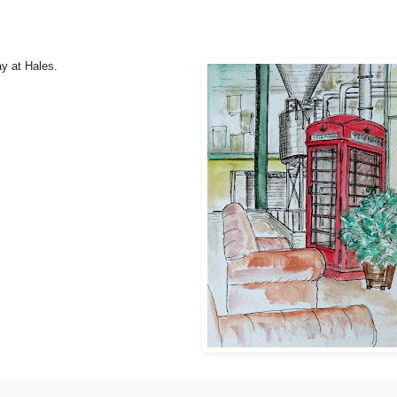
y at Hales.