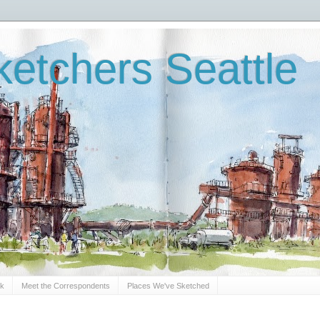
etchers Seattle
Sk
Meet the Correspondents
Places We've Sketched