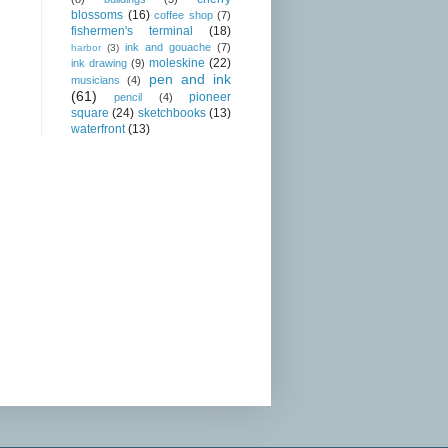
blossoms
(16)
coffee shop
(7)
fishermen's terminal
(18)
ink and gouache
(7)
harbor
(3)
moleskine
(22)
ink drawing
(9)
pen and ink
musicians
(4)
(61)
pioneer
pencil
(4)
square
(24)
sketchbooks
(13)
waterfront
(13)