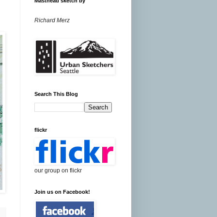
Masthead sketch by
Richard Merz
Search This Blog
flickr
our group on flickr
Join us on Facebook!