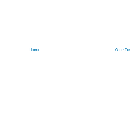
Home
Older Po