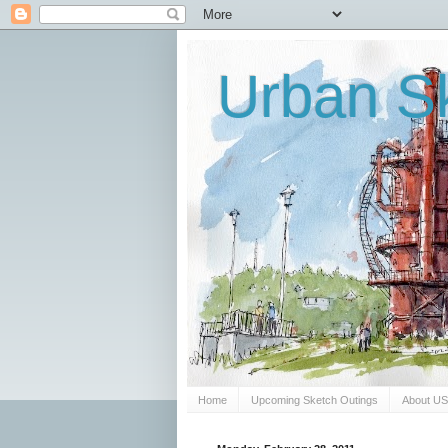
Urban Sk
Home
Upcoming Sketch Outings
About U