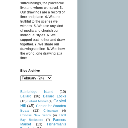
surroundings, the places we
live and where we travel.
3.
Our drawings are a record of
time and place.
4.
We are
truthful to the scenes we
witness.
5.
We use any kind
of media and cherish our
individual styles.
6.
We
support each other and draw
together.
7.
We share our
drawings online.
8.
We show
the world, one drawing at a
time.
Blog Archive
Bainbridge Island
(10)
Ballard
(36)
Ballard Locks
Capitol
(16)
Ballard Market
(4)
Hill
(45)
Center for Wooden
Boats
(12)
Chinatown
(4)
Chinese New Year's
(4)
Elliott
Farmers
Bay Bookstore
(7)
Market
(13)
Fisherman's