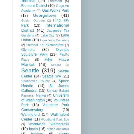
Terminal
(20)
Freemont
(5)
Fremont District
(10)
Gage Art
Gas Works Park
Academy
(4)
Georgetown
(41)
(18)
Hing Hay
Golden Gardens
(2)
International
Park
(13)
District
(41)
Japanese Tea
Lake
Gardens
(4)
Lake City
(7)
Union
(10)
Lake View Cemetery
October '09 sketchcrawl
(7)
(2)
Olympia
(35)
Olympic
Sculpture Park
(23)
Pacific
Pike Place
Place
(8)
Market
(48)
SeaTac
(2)
Seattle
(319)
Seattle
Center
(34)
Seattle WA
(21)
Space
Snohomish County
(4)
Needle
(14)
St. James
Cathedral
(15)
Sunday Ballard
University
Farmers' Market
(4)
of Washington
(30)
Volunteer
Park
(18)
Volunteer Park
Conservatory
(10)
Wallingford
(17)
Wallingford
Center
(11)
Woodland Park Zoo
Worldwide Sketchcrawl
(3)
(10)
boats
(16)
british columbia
cherry
(8)
buildings
(5)