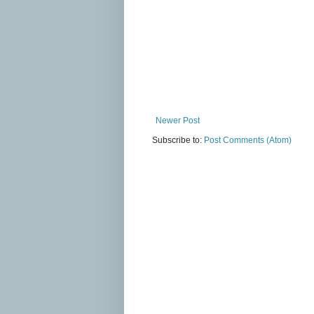
Newer Post
Subscribe to:
Post Comments (Atom)