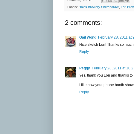
Labels:
Hales Brewery Sketchcrawl
,
Lori Bro
2 comments:
Gail Wong
February 28, 2011 at 
Nice sketch Lori! Thanks so much f
Reply
Peggy
February 28, 2011 at 10:
Yes, thank you Lori and thanks to
I like how your phone booth show
Reply