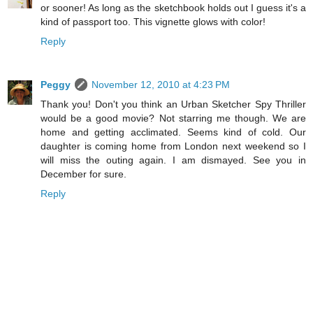
or sooner! As long as the sketchbook holds out I guess it's a
kind of passport too. This vignette glows with color!
Reply
Peggy
November 12, 2010 at 4:23 PM
Thank you! Don't you think an Urban Sketcher Spy Thriller
would be a good movie? Not starring me though. We are
home and getting acclimated. Seems kind of cold. Our
daughter is coming home from London next weekend so I
will miss the outing again. I am dismayed. See you in
December for sure.
Reply