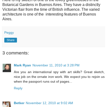
Botanical Gardens in Buenos Aires. They have a distinctly
Victorian flair from the time of British influence. The varied
architecture is one of the interesting features of Buenos
Aires.
Peggy
Share
3 comments:
Mark Ryan
November 11, 2010 at 3:28 PM
Are you an international spy with art skills? Great sketch,
nice job on the ornate iron work. We expect you to rejoin us
when the passport runs out of pages...
Reply
Betker
November 12, 2010 at 9:02 AM