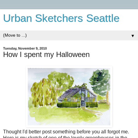
Urban Sketchers Seattle
▼
Tuesday, November 9, 2010
How I spent my Halloween
Thought I'd better post something before you all forgot me.
Here is my sketch of one of the lovely greenhouses in the