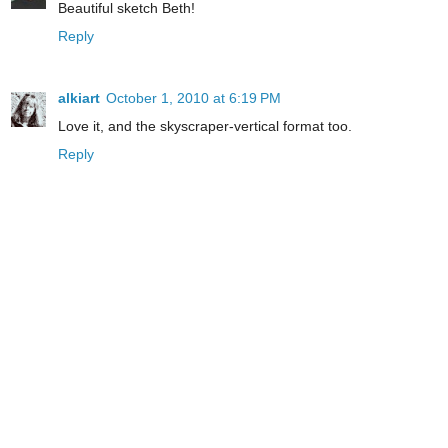
Beautiful sketch Beth!
Reply
alkiart
October 1, 2010 at 6:19 PM
Love it, and the skyscraper-vertical format too.
Reply