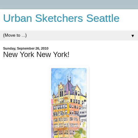
Urban Sketchers Seattle
▼
Sunday, September 26, 2010
New York New York!