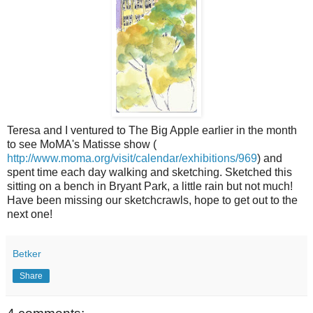
Teresa and I ventured to The Big Apple earlier in the month
to see MoMA's Matisse show (
http://www.moma.org/visit/calendar/exhibitions/969
) and
spent time each day walking and sketching. Sketched this
sitting on a bench in Bryant Park, a little rain but not much!
Have been missing our sketchcrawls, hope to get out to the
next one!
Betker
Share