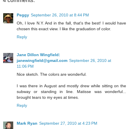
4 comments:
Peggy
September 26, 2010 at 8:44 PM
Oh, I love N.Y. And in the fall, that's the best! I would have
chosen this exact view. I like the graduation of color.
Reply
Jane Dillon Wingfield:
janewingfield@gmail.com
September 26, 2010 at
11:06 PM
Nice sketch. The colors are wonderful.
I was there in August and mostly drew while sitting on the
subway or standing in line. Matisse was wonderful...
brought tears to my eyes at times.
Reply
Mark Ryan
September 27, 2010 at 4:23 PM