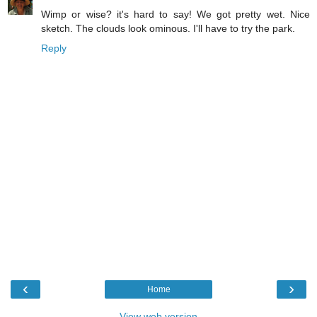
Wimp or wise? it's hard to say! We got pretty wet. Nice
sketch. The clouds look ominous. I'll have to try the park.
Reply
‹
›
Home
View web version