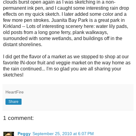
clouds burst open again as I was sketching in a non-
permanent ink pen, and I caught some interesting rain drop
effects on my quick sketch. I later added some color and a
few more pen strokes. Juanita Bay Park is a great park in
Kirkland -- Lots of interesting scenery here: water lily pads,
old posts from a long gone ferry, plank walkways,
surrounded with some wetlands, and buildings off in the
distant shorelines.
I did get the flavor of a market as we stopped to shop at our
favorite IN-door fruit and veggie market on the way home as
the rain continued... I'm so glad you are all sharing your
sketches!
HeartFire
Share
1 comment:
Peggy
September 25, 2010 at 6:07 PM