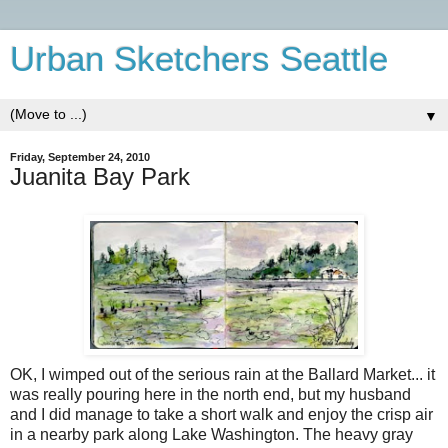
Urban Sketchers Seattle
▼
Friday, September 24, 2010
Juanita Bay Park
OK, I wimped out of the serious rain at the Ballard Market... it
was really pouring here in the north end, but my husband
and I did manage to take a short walk and enjoy the crisp air
in a nearby park along Lake Washington. The heavy gray