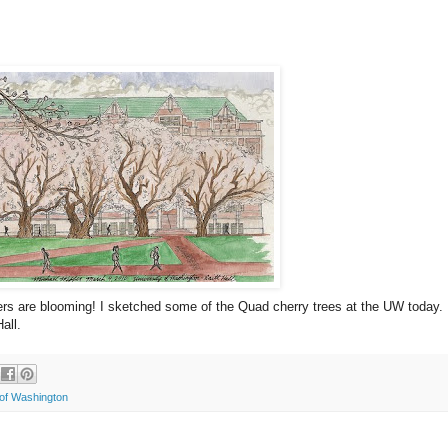
owers are blooming! I sketched some of the Quad cherry trees at the UW today.
all.
 of Washington