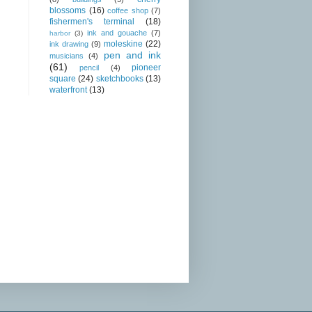
blossoms
(16)
coffee shop
(7)
fishermen's terminal
(18)
ink and gouache
(7)
harbor
(3)
moleskine
(22)
ink drawing
(9)
pen and ink
musicians
(4)
(61)
pioneer
pencil
(4)
square
(24)
sketchbooks
(13)
waterfront
(13)