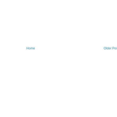
Home
Older Po