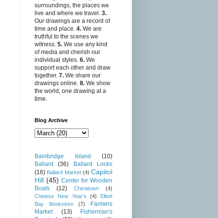
surroundings, the places we
live and where we travel.
3.
Our drawings are a record of
time and place.
4.
We are
truthful to the scenes we
witness.
5.
We use any kind
of media and cherish our
individual styles.
6.
We
support each other and draw
together.
7.
We share our
drawings online.
8.
We show
the world, one drawing at a
time.
Blog Archive
Bainbridge Island
(10)
Ballard
(36)
Ballard Locks
Capitol
(16)
Ballard Market
(4)
Hill
(45)
Center for Wooden
Boats
(12)
Chinatown
(4)
Chinese New Year's
(4)
Elliott
Farmers
Bay Bookstore
(7)
Market
(13)
Fisherman's