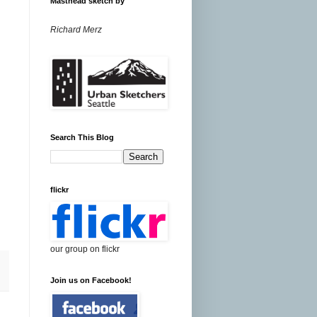
Masthead sketch by
Richard Merz
Search This Blog
flickr
our group on flickr
Join us on Facebook!