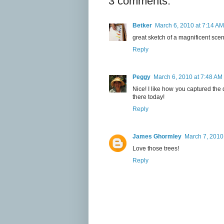
3 comments:
Betker
March 6, 2010 at 7:14 AM
great sketch of a magnificent sce
Reply
Peggy
March 6, 2010 at 7:48 AM
Nice! I like how you captured the
there today!
Reply
James Ghormley
March 7, 2010
Love those trees!
Reply