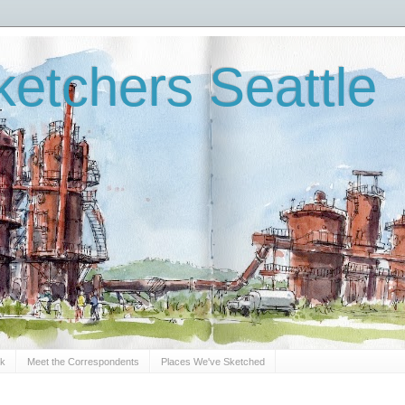
etchers Seattle
Sk
Meet the Correspondents
Places We've Sketched