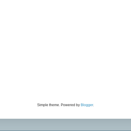
Simple theme. Powered by
Blogger
.