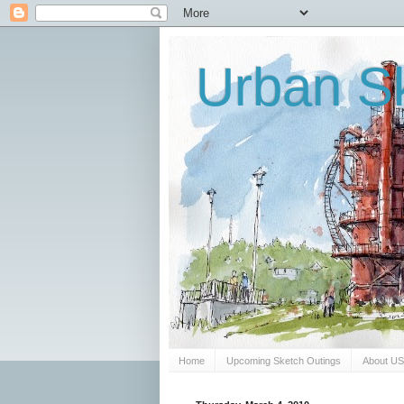
Urban Sk
Home
Upcoming Sketch Outings
About U