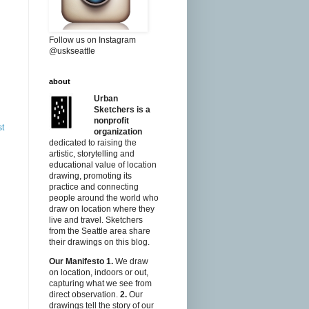
Follow us on Instagram
@uskseattle
about
Urban
Sketchers is a
nonprofit
st
organization
dedicated to raising the
artistic, storytelling and
educational value of location
drawing, promoting its
practice and connecting
people around the world who
draw on location where they
live and travel. Sketchers
from the Seattle area share
their drawings on this blog.
Our Manifesto
1.
We draw
on location, indoors or out,
capturing what we see from
direct observation.
2.
Our
drawings tell the story of our