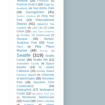
Terminal
(20)
Freemont
(5)
Fremont District
(10)
Gage Art
Gas Works Park
Academy
(4)
Georgetown
(41)
(18)
Hing Hay
Golden Gardens
(2)
International
Park
(13)
District
(41)
Japanese Tea
Lake
Gardens
(4)
Lake City
(7)
Union
(10)
Lake View Cemetery
October '09 sketchcrawl
(7)
(2)
Olympia
(35)
Olympic
Sculpture Park
(23)
Pacific
Pike Place
Place
(8)
Market
(48)
SeaTac
(2)
Seattle
(319)
Seattle
Center
(34)
Seattle WA
(21)
Space
Snohomish County
(4)
Needle
(14)
St. James
Cathedral
(15)
Sunday Ballard
University
Farmers' Market
(4)
of Washington
(30)
Volunteer
Park
(18)
Volunteer Park
Conservatory
(10)
Wallingford
(17)
Wallingford
Center
(11)
Woodland Park Zoo
Worldwide Sketchcrawl
(3)
(10)
boats
(16)
british columbia
cherry
(8)
buildings
(5)