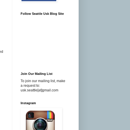
Follow Seattle Usk Blog Site
ded
Join Our Mailing List
To join our mailing list, make
a request to:
usk.seattle[at]gmail.com
Instagram