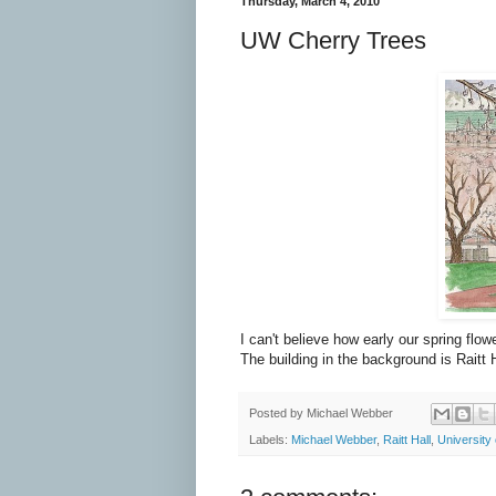
Thursday, March 4, 2010
UW Cherry Trees
I can't believe how early our spring fl
The building in the background is Raitt H
Posted by
Michael Webber
Labels:
Michael Webber
,
Raitt Hall
,
University