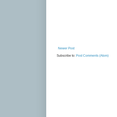
Newer Post
Subscribe to:
Post Comments (Atom)