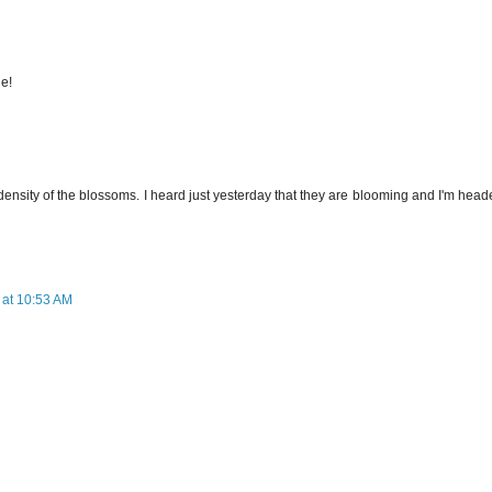
ne!
 density of the blossoms. I heard just yesterday that they are blooming and I'm hea
 at 10:53 AM