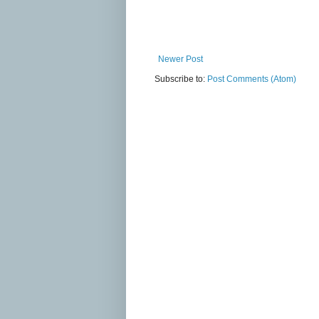
Newer Post
Subscribe to:
Post Comments (Atom)