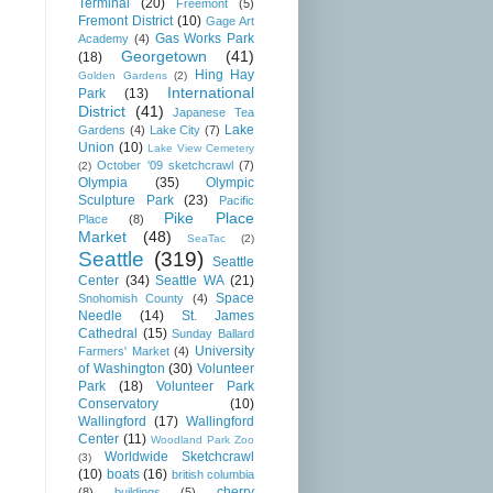
Terminal
(20)
Freemont
(5)
Fremont District
(10)
Gage Art
Gas Works Park
Academy
(4)
Georgetown
(41)
(18)
Hing Hay
Golden Gardens
(2)
International
Park
(13)
District
(41)
Japanese Tea
Lake
Gardens
(4)
Lake City
(7)
Union
(10)
Lake View Cemetery
October '09 sketchcrawl
(7)
(2)
Olympia
(35)
Olympic
Sculpture Park
(23)
Pacific
Pike Place
Place
(8)
Market
(48)
SeaTac
(2)
Seattle
(319)
Seattle
Center
(34)
Seattle WA
(21)
Space
Snohomish County
(4)
Needle
(14)
St. James
Cathedral
(15)
Sunday Ballard
University
Farmers' Market
(4)
of Washington
(30)
Volunteer
Park
(18)
Volunteer Park
Conservatory
(10)
Wallingford
(17)
Wallingford
Center
(11)
Woodland Park Zoo
Worldwide Sketchcrawl
(3)
(10)
boats
(16)
british columbia
cherry
(8)
buildings
(5)