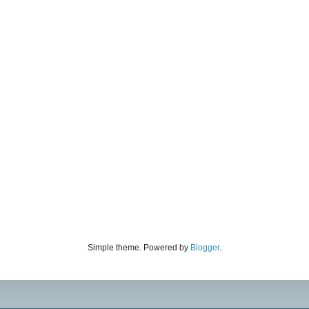
Simple theme. Powered by
Blogger
.