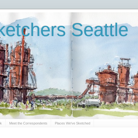
etchers Seattle
Sk
Meet the Correspondents
Places We've Sketched