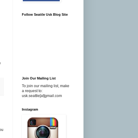
Follow Seattle Usk Blog Site
e
Join Our Mailing List
To join our mailing list, make
a request to:
usk.seattle[at]gmail.com
Instagram
you