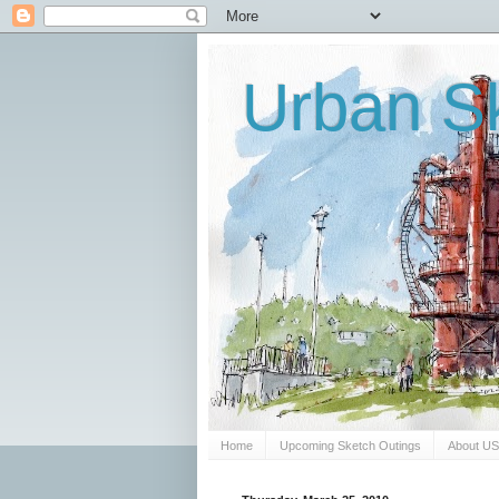
Urban Sk
Home
Upcoming Sketch Outings
About U