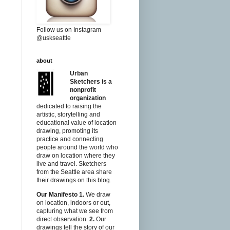
Follow us on Instagram
@uskseattle
about
Urban
Sketchers is a
nonprofit
organization
dedicated to raising the
artistic, storytelling and
educational value of location
drawing, promoting its
practice and connecting
people around the world who
draw on location where they
live and travel. Sketchers
from the Seattle area share
their drawings on this blog.
Our Manifesto
1.
We draw
on location, indoors or out,
capturing what we see from
direct observation.
2.
Our
drawings tell the story of our