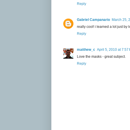
Reply
Gabriel Campanario
March 25, 
really cool! i learned a lot just 
Reply
matthew_c
April 5, 2010 at 7:57
Love the masks - great subject.
Reply