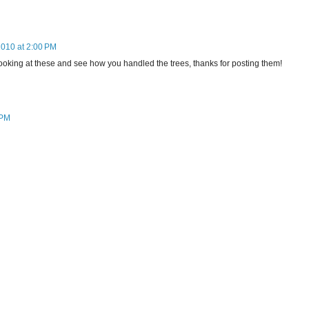
2010 at 2:00 PM
by looking at these and see how you handled the trees, thanks for posting them!
 PM