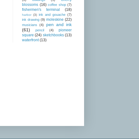
blossoms
(16)
coffee shop
(7)
fishermen's terminal
(18)
ink and gouache
(7)
harbor
(3)
moleskine
(22)
ink drawing
(9)
pen and ink
musicians
(4)
(61)
pioneer
pencil
(4)
square
(24)
sketchbooks
(13)
waterfront
(13)