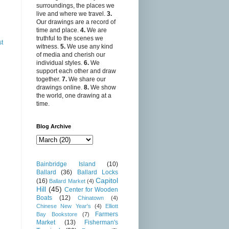
surroundings, the places we
live and where we travel.
3.
Our drawings are a record of
time and place.
4.
We are
truthful to the scenes we
st
witness.
5.
We use any kind
of media and cherish our
individual styles.
6.
We
support each other and draw
together.
7.
We share our
drawings online.
8.
We show
the world, one drawing at a
time.
Blog Archive
Bainbridge Island
(10)
Ballard
(36)
Ballard Locks
Capitol
(16)
Ballard Market
(4)
Hill
(45)
Center for Wooden
Boats
(12)
Chinatown
(4)
Chinese New Year's
(4)
Elliott
Farmers
Bay Bookstore
(7)
Market
(13)
Fisherman's