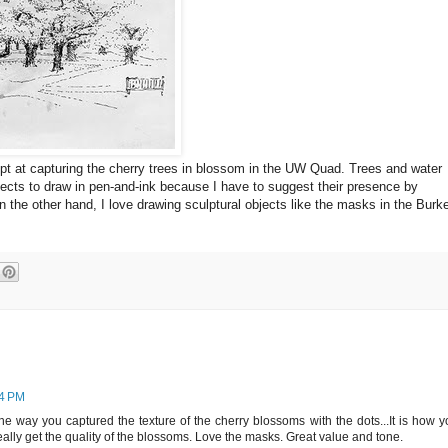
empt at capturing the cherry trees in blossom in the UW Quad. Trees and water
jects to draw in pen-and-ink because I have to suggest their presence by
 the other hand, I love drawing sculptural objects like the masks in the Burk
14 PM
the way you captured the texture of the cherry blossoms with the dots...It is how 
ally get the quality of the blossoms. Love the masks. Great value and tone.