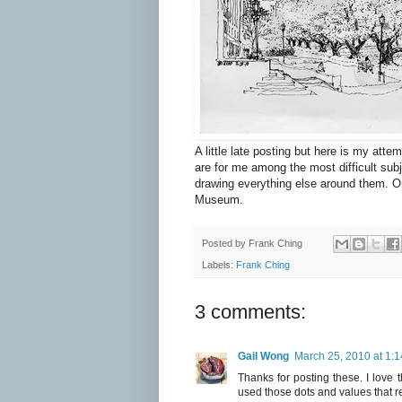
A little late posting but here is my att
are for me among the most difficult sub
drawing everything else around them. On
Museum.
Posted by
Frank Ching
Labels:
Frank Ching
3 comments:
Gail Wong
March 25, 2010 at 1:
Thanks for posting these. I love 
used those dots and values that re