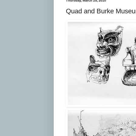
Thursday, March 25, 2010
Quad and Burke Muse