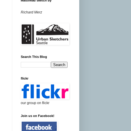
Masthead sketch by
Richard Merz
Search This Blog
flickr
our group on flickr
Join us on Facebook!