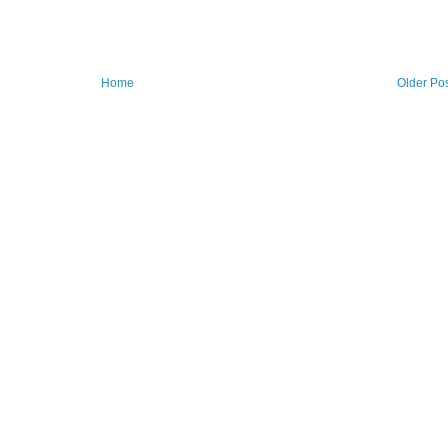
Home
Older Po