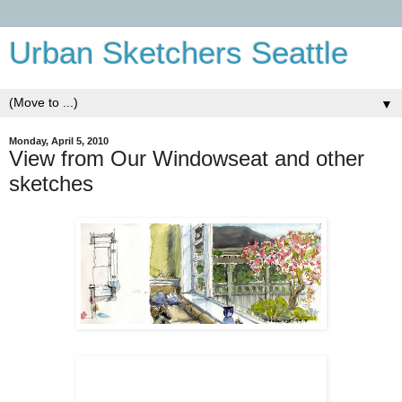
Urban Sketchers Seattle
▼
Monday, April 5, 2010
View from Our Windowseat and other
sketches