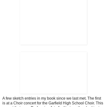
A few sketch entries in my book since we last met. The first
is at a Choir concert for the Garfield High School Choir. This