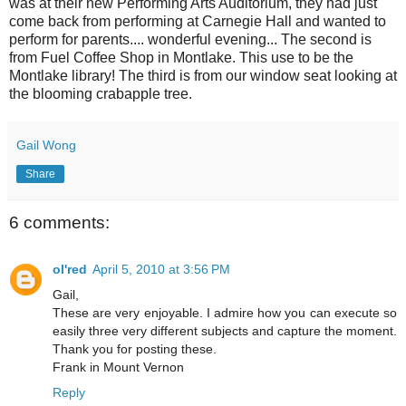
was at their new Performing Arts Auditorium, they had just
come back from performing at Carnegie Hall and wanted to
perform for parents.... wonderful evening... The second is
from Fuel Coffee Shop in Montlake. This use to be the
Montlake library! The third is from our window seat looking at
the blooming crabapple tree.
Gail Wong
Share
6 comments:
ol'red
April 5, 2010 at 3:56 PM
Gail,
These are very enjoyable. I admire how you can execute so
easily three very different subjects and capture the moment.
Thank you for posting these.
Frank in Mount Vernon
Reply