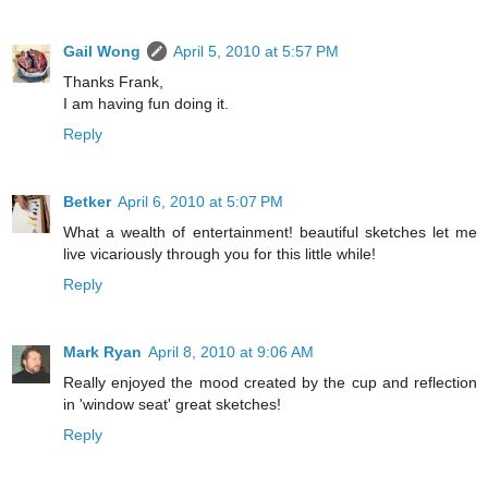
Gail Wong
April 5, 2010 at 5:57 PM
Thanks Frank,
I am having fun doing it.
Reply
Betker
April 6, 2010 at 5:07 PM
What a wealth of entertainment! beautiful sketches let me
live vicariously through you for this little while!
Reply
Mark Ryan
April 8, 2010 at 9:06 AM
Really enjoyed the mood created by the cup and reflection
in 'window seat' great sketches!
Reply