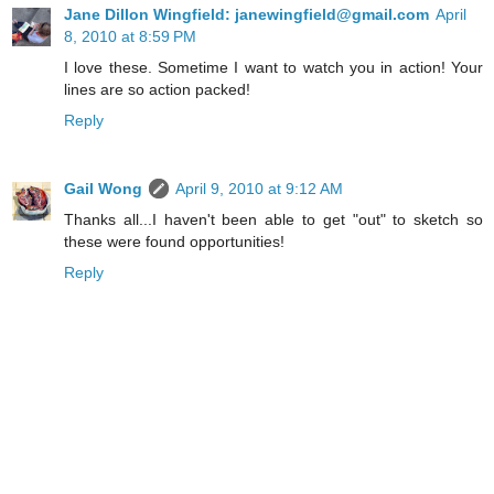
Jane Dillon Wingfield: janewingfield@gmail.com
April
8, 2010 at 8:59 PM
I love these. Sometime I want to watch you in action! Your
lines are so action packed!
Reply
Gail Wong
April 9, 2010 at 9:12 AM
Thanks all...I haven't been able to get "out" to sketch so
these were found opportunities!
Reply