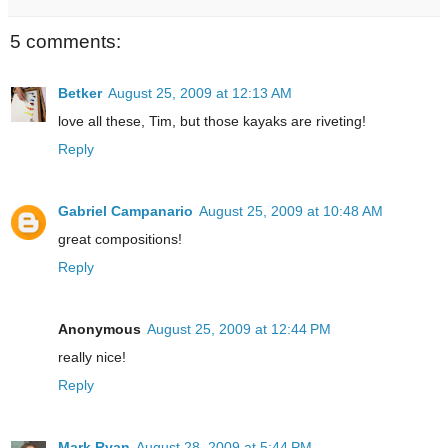
5 comments:
Betker
August 25, 2009 at 12:13 AM
love all these, Tim, but those kayaks are riveting!
Reply
Gabriel Campanario
August 25, 2009 at 10:48 AM
great compositions!
Reply
Anonymous
August 25, 2009 at 12:44 PM
really nice!
Reply
Mark Ryan
August 28, 2009 at 5:44 PM