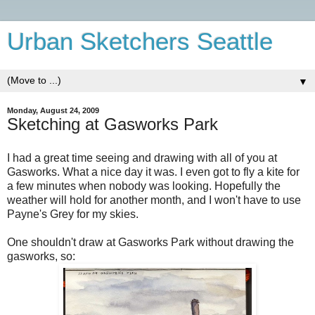
Urban Sketchers Seattle
▼
Monday, August 24, 2009
Sketching at Gasworks Park
I had a great time seeing and drawing with all of you at
Gasworks. What a nice day it was. I even got to fly a kite for
a few minutes when nobody was looking. Hopefully the
weather will hold for another month, and I won't have to use
Payne's Grey for my skies.
One shouldn't draw at Gasworks Park without drawing the
gasworks, so: