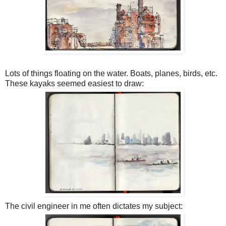
Lots of things floating on the water. Boats, planes, birds, etc.
These kayaks seemed easiest to draw:
The civil engineer in me often dictates my subject: