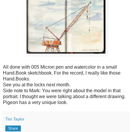
All done with 005 Micron pen and watercolor in a small
Hand.Book sketchbook. For the record, I really like those
Hand.Books.
See you at the locks next month.
Side note to Mark: You were right about the model in that
portrait. I thought we were talking about a different drawing.
Pigeon has a very unique look.
Tim Taylor
Share