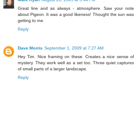
Great line and as always - atmosphere. Saw your note
about Pigeon. It was a good likeness! Thought the sun was
getting to me.
Reply
Dave Morris
September 1, 2009 at 7:27 AM
Hey Tim. Nice framing on these. Creates a nice sense of
mystery. They work well as a set too. Three quiet captures
of small parts of a larger landscape.
Reply