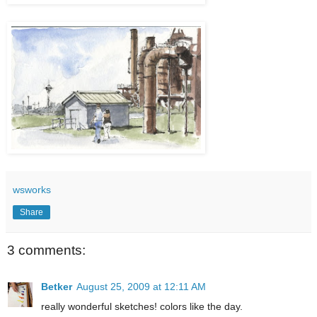
wsworks
Share
3 comments:
Betker
August 25, 2009 at 12:11 AM
really wonderful sketches! colors like the day.