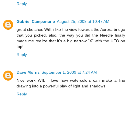
Reply
Gabriel Campanario
August 25, 2009 at 10:47 AM
great sketches Will, i like the view towards the Aurora bridge
that you picked. also, the way you did the Needle finally
made me realize that it's a big narrow "X" with the UFO on
top!
Reply
Dave Morris
September 1, 2009 at 7:24 AM
Nice work Will. I love how watercolors can make a line
drawing into a powerful play of light and shadows.
Reply