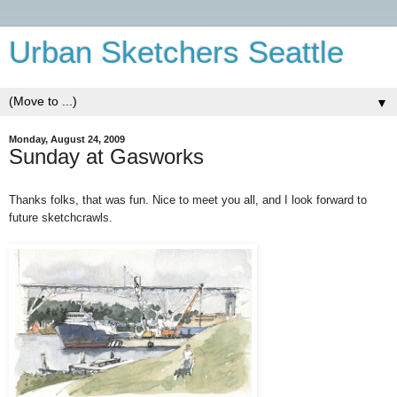
Urban Sketchers Seattle
▼
Monday, August 24, 2009
Sunday at Gasworks
Thanks folks, that was fun. Nice to meet you all, and I look forward to
future sketchcrawls.