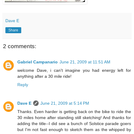
Dave E
Share
2 comments:
Gabriel Campanario
June 21, 2009 at 11:51 AM
welcome Dave, i can't imagine you had energy left for
anything after a 30 mile ride!
Reply
Dave E
June 21, 2009 at 5:14 PM
Thanks. Even harder is getting back on the bike to ride the
30 miles home after standing still sketching! And thanks for
adding the title--I did see a bunch of Solstice parade goers
but I'm not fast enough to sketch them as the whipped by