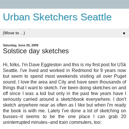
Urban Sketchers Seattle
▼
Saturday, June 20, 2009
Solstice day sketches
Hi, folks, I'm Dave Eggleston and t
his is my first post for USk
Seattle. I've lived and worked in Redmond for 9 years now
but seem to spend most weekends visiting all over Puget
sound. I love the area and City and have seen thousands of
things that I want to sketch. I've been doing sketches on and
off since I was a kid but only in the past few years have I
seriously carried around a sketchbook everywhere. I don't
sketch anywhere near as often as I like but when I'm ready
the book is with me. Lately I've done a lot of sketching on
busses--it seems to be the one place I can grab 20
uninterrupted minutes--and train commuters, too: