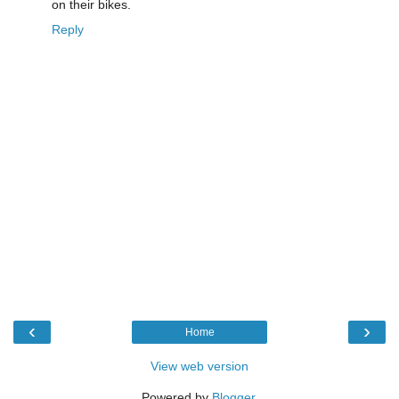
on their bikes.
Reply
‹
›
Home
View web version
Powered by
Blogger
.