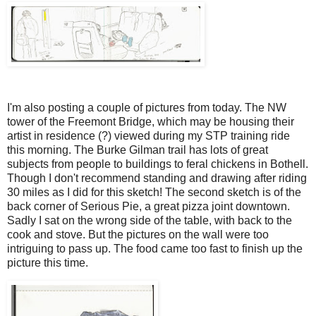
I'm also posting a couple of pictures from today. The NW
tower of the Freemont Bridge, which may be housing their
artist in residence (?) viewed during my STP training ride
this morning. The Burke Gilman trail has lots of great
subjects from people to buildings to feral chickens in Bothell.
Though I don't recommend standing and drawing after riding
30 miles as I did for this sketch! The second sketch is of the
back corner of Serious Pie, a great pizza joint downtown.
Sadly I sat on the wrong side of the table, with back to the
cook and stove. But the pictures on the wall were too
intriguing to pass up. The food came too fast to finish up the
picture this time.