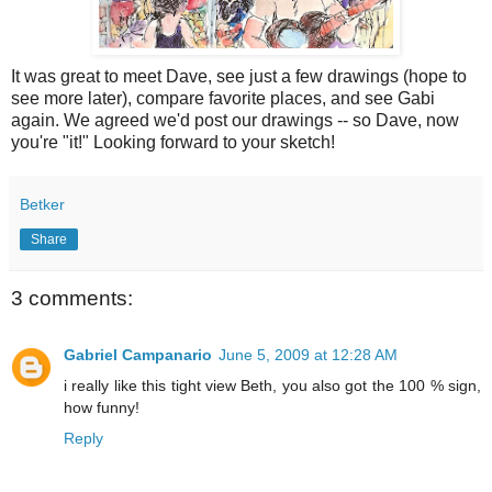
It was great to meet Dave, see just a few drawings (hope to
see more later), compare favorite places, and see Gabi
again. We agreed we'd post our drawings -- so Dave, now
you're "it!" Looking forward to your sketch!
Betker
Share
3 comments:
Gabriel Campanario
June 5, 2009 at 12:28 AM
i really like this tight view Beth, you also got the 100 % sign,
how funny!
Reply