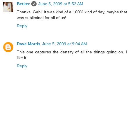
Betker
June 5, 2009 at 5:52 AM
Thanks, Gabi! It was kind of a 100% kind of day, maybe that
was subliminal for all of us!
Reply
Dave Morris
June 5, 2009 at 9:04 AM
This one captures the density of all the things going on. I
like it.
Reply