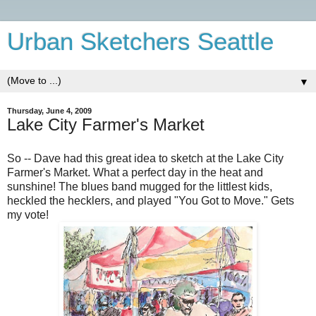
Urban Sketchers Seattle
▼
Thursday, June 4, 2009
Lake City Farmer's Market
So -- Dave had this great idea to sketch at the Lake City
Farmer's Market. What a perfect day in the heat and
sunshine! The blues band mugged for the littlest kids,
heckled the hecklers, and played "You Got to Move." Gets
my vote!