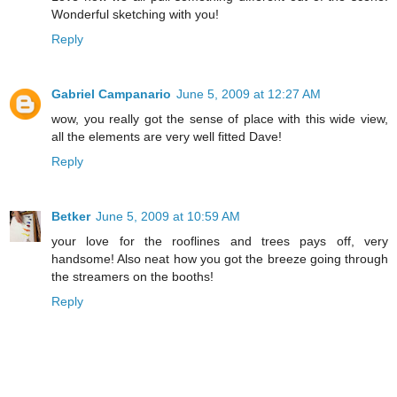
Wonderful sketching with you!
Reply
Gabriel Campanario
June 5, 2009 at 12:27 AM
wow, you really got the sense of place with this wide view,
all the elements are very well fitted Dave!
Reply
Betker
June 5, 2009 at 10:59 AM
your love for the rooflines and trees pays off, very
handsome! Also neat how you got the breeze going through
the streamers on the booths!
Reply