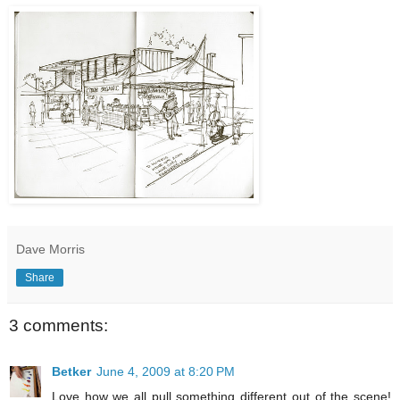
Dave Morris
Share
3 comments:
Betker
June 4, 2009 at 8:20 PM
Love how we all pull something different out of the scene!