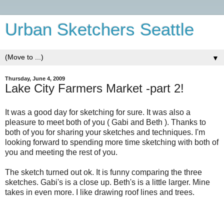
Urban Sketchers Seattle
▼
Thursday, June 4, 2009
Lake City Farmers Market -part 2!
It was a good day for sketching for sure. It was also a
pleasure to meet both of you ( Gabi and Beth ). Thanks to
both of you for sharing your sketches and techniques. I'm
looking forward to spending more time sketching with both of
you and meeting the rest of you.
The sketch turned out ok. It is funny comparing the three
sketches. Gabi's is a close up. Beth's is a little larger. Mine
takes in even more. I like drawing roof lines and trees.