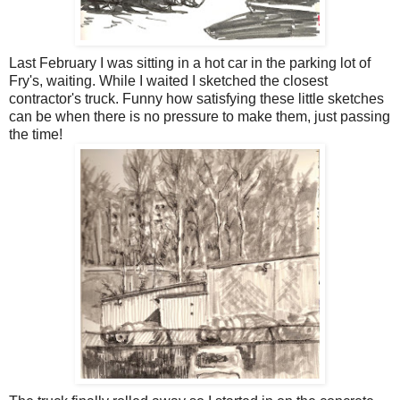
Last February I was sitting in a hot car in the parking lot of
Fry's, waiting. While I waited I sketched the closest
contractor's truck. Funny how satisfying these little sketches
can be when there is no pressure to make them, just passing
the time!