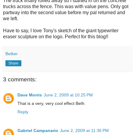
The truck finally rolled away so I started in on the concrete
trucks across the fence. This was with value pens. Only got
partway into the second value before my pal returned and
we left.
Have to say, I love Tony's sketch of the giant typewriter
eraser sculpture on the logo. Perfect for this blog!!
Betker
Share
3 comments:
Dave Morris
June 2, 2009 at 10:25 PM
That is a very, very cool effect Beth.
Reply
Gabriel Campanario
June 2, 2009 at 11:36 PM