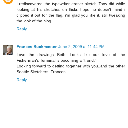
i rediscovered the typewriter eraser sketch Tony did while
looking at his sketches on flickr. hope he doesn't mind i
clipped it out for the flag, i'm glad you like it. still tweaking
the look of the blog
Reply
Frances Buckmaster
June 2, 2009 at 11:44 PM
Love the drawings Beth! Looks like our love of the
Fisherman's Terminal is becoming a "trend."
Looking forward to getting together with you..and the other
Seattle Sketchers. Frances
Reply