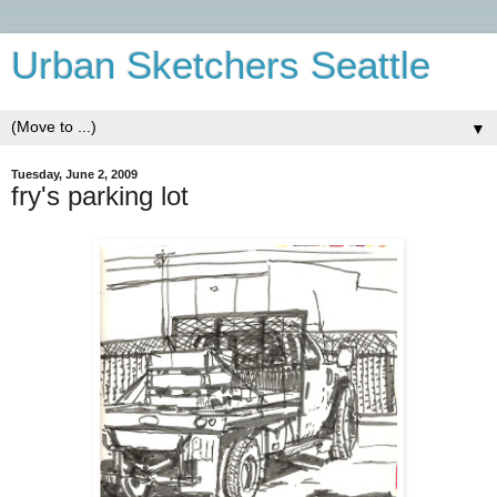
Urban Sketchers Seattle
▼
Tuesday, June 2, 2009
fry's parking lot