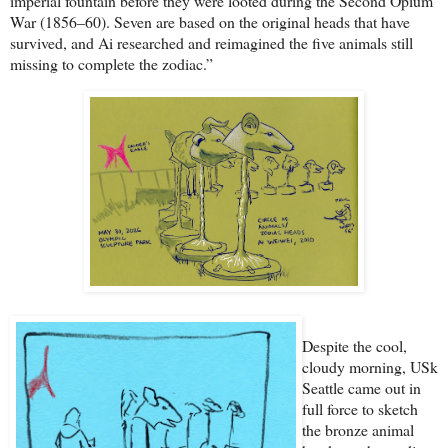
imperial fountain before they were looted during the Second Opium
War (1856–60). Seven are based on the original heads that have
survived, and Ai researched and reimagined the five animals still
missing to complete the zodiac.”
Despite the cool,
cloudy morning, USk
Seattle came out in
full force to sketch
the bronze animal