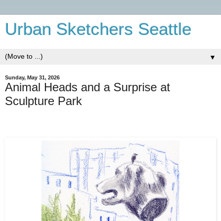
Urban Sketchers Seattle
▼
Sunday, May 31, 2026
Animal Heads and a Surprise at
Sculpture Park