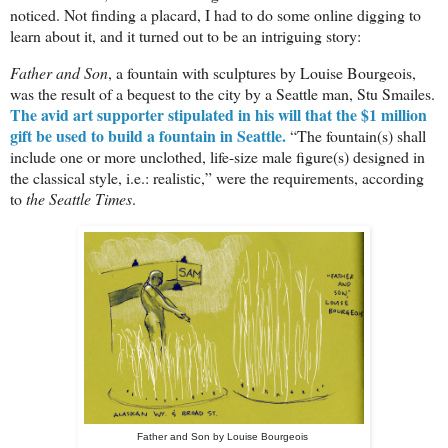
noticed. Not finding a placard, I had to do some online digging to
learn about it, and it turned out to be an intriguing story:
Father and Son
, a fountain with sculptures by Louise Bourgeois
,
was the result of a bequest to the city by a Seattle man, Stu Smailes.
The avid art supporter stipulated in his will that the $1 million
gift be used to build a fountain in Seattle
.
“The fountain(s) shall
include one or more unclothed, life-size male figure(s) designed in
the classical style, i.e.: realistic,” were the requirements, according
to
the Seattle Times
.
Father and Son by
Louise Bourgeois