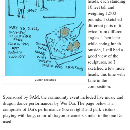
heads, each standing
10 feet tall and
weighing 1,500
pounds. I sketched
different parts of it
twice from different
angles. Then later
while eating lunch
outside, I still had a
good view of the
sculptures, so I
sketched a few more
heads, this time with
Jane in the
Lunch sketches
composition.
Sponsored by SAM, the community event included live music and
dragon dance performances by Wei Dai. The page below is a
composite of Dai’s performance (lower right) and park visitors
playing with long, colorful dragon streamers similar to the one Dai
used.