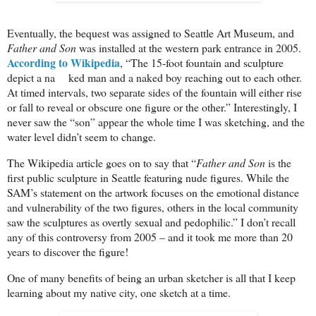
Eventually, the bequest was assigned to Seattle Art Museum, and
Father and Son
was installed at the western park entrance in 2005.
According to Wikipedia
, “The 15-foot fountain and sculpture
depict a na ked man and a naked boy reaching out to each other.
At timed intervals, two separate sides of the fountain will either rise
or fall to reveal or obscure one figure or the other.” Interestingly, I
never saw the “son” appear the whole time I was sketching, and the
water level didn’t seem to change.
The Wikipedia article goes on to say that “
Father and Son
is the
first public sculpture in Seattle featuring nude figures. While the
SAM’s statement on the artwork focuses on the emotional distance
and vulnerability of the two figures, others in the local community
saw the sculptures as overtly sexual and pedophilic.” I don’t recall
any of this controversy from 2005 – and it took me more than 20
years to discover the figure!
One of many benefits of being an urban sketcher is all that I keep
learning about my native city, one sketch at a time.