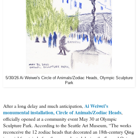
5/30/26 Ai Weiwei's Circle of Animals/Zodiac Heads, Olympic Sculpture
Park
Ai Weiwei’s
After a long delay and much anticipation,
monumental installation, Circle of Animals/Zodiac Heads
,
officially opened at a community event May 30 at Olympic
Sculpture Park. According to the Seattle Art Museum, “The works
reconceive the 12 zodiac heads that decorated an 18th-century Qing