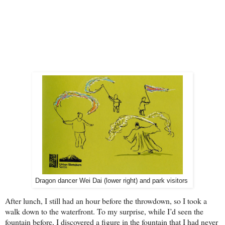
Dragon dancer Wei Dai (lower right) and park visitors
After lunch, I still had an hour before the throwdown, so I took a
walk down to the waterfront. To my surprise, while I’d see
n the
fountain before, I discovered a figure in the fountain that I had never