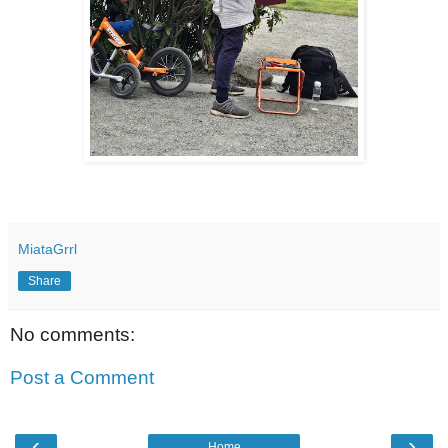
MiataGrrl
Share
No comments:
Post a Comment
‹
›
Home