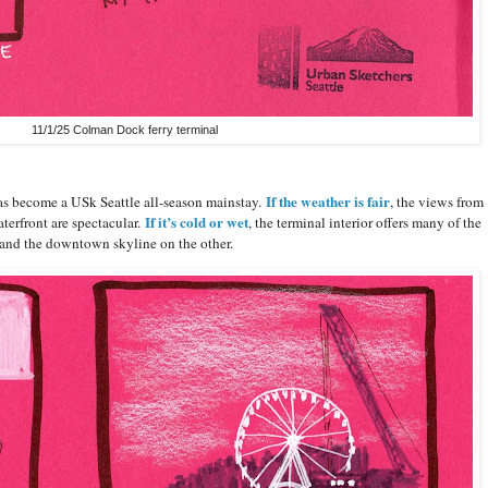
11/1/25 Colman Dock ferry terminal
If the weather is fair
s become a USk Seattle all-season mainstay.
, the views from
If it’s cold or wet
terfront are spectacular.
, the terminal interior offers many of the
 and the downtown skyline on the other.