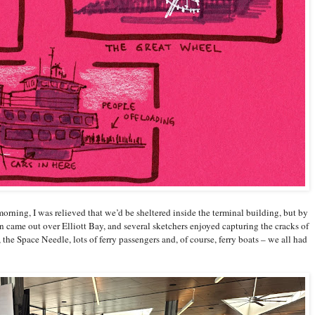
morning, I was relieved that we’d be sheltered inside the terminal building, but by
n came out over Elliott Bay, and several sketchers enjoyed capturing the cracks of
the Space Needle, lots of ferry passengers and, of course, ferry boats – we all had