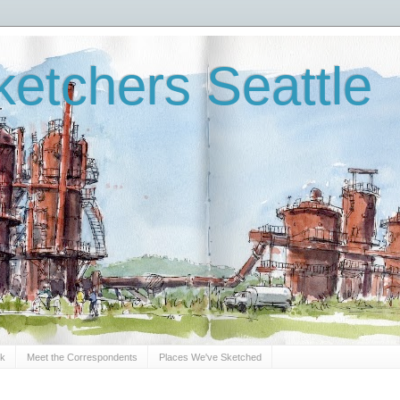
etchers Seattle
Sk
Meet the Correspondents
Places We've Sketched