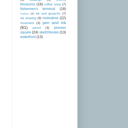
blossoms
(16)
coffee shop
(7)
fishermen's terminal
(18)
ink and gouache
(7)
harbor
(3)
moleskine
(22)
ink drawing
(9)
pen and ink
musicians
(4)
(61)
pioneer
pencil
(4)
square
(24)
sketchbooks
(13)
waterfront
(13)