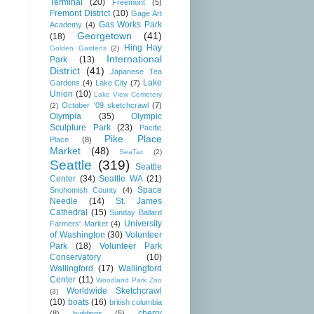
Terminal
(20)
Freemont
(5)
Fremont District
(10)
Gage Art
Gas Works Park
Academy
(4)
Georgetown
(41)
(18)
Hing Hay
Golden Gardens
(2)
International
Park
(13)
District
(41)
Japanese Tea
Lake
Gardens
(4)
Lake City
(7)
Union
(10)
Lake View Cemetery
October '09 sketchcrawl
(7)
(2)
Olympia
(35)
Olympic
Sculpture Park
(23)
Pacific
Pike Place
Place
(8)
Market
(48)
SeaTac
(2)
Seattle
(319)
Seattle
Center
(34)
Seattle WA
(21)
Space
Snohomish County
(4)
Needle
(14)
St. James
Cathedral
(15)
Sunday Ballard
University
Farmers' Market
(4)
of Washington
(30)
Volunteer
Park
(18)
Volunteer Park
Conservatory
(10)
Wallingford
(17)
Wallingford
Center
(11)
Woodland Park Zoo
Worldwide Sketchcrawl
(3)
(10)
boats
(16)
british columbia
cherry
(8)
buildings
(5)