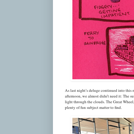
As last night’s deluge continued into this 
afternoon, we almost didn’t need it: The su
light through the clouds. The Great Wheel, 
plenty of fun subject matter to find.