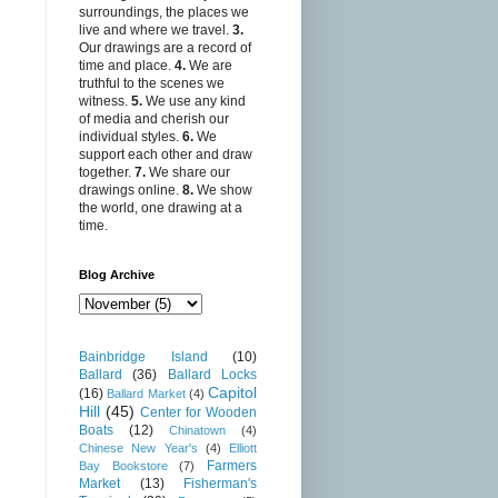
surroundings, the places we
live and where we travel.
3.
Our drawings are a record of
time and place.
4.
We are
truthful to the scenes we
witness.
5.
We use any kind
of media and cherish our
individual styles.
6.
We
support each other and draw
together.
7.
We share our
drawings online.
8.
We show
the world, one drawing at a
time.
Blog Archive
Bainbridge Island
(10)
Ballard
(36)
Ballard Locks
Capitol
(16)
Ballard Market
(4)
Hill
(45)
Center for Wooden
Boats
(12)
Chinatown
(4)
Chinese New Year's
(4)
Elliott
Farmers
Bay Bookstore
(7)
Market
(13)
Fisherman's