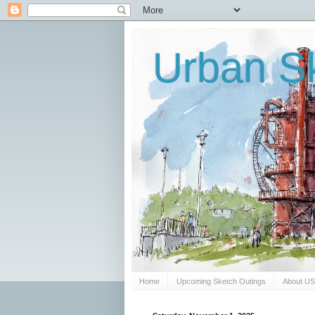
Urban Sk
Home
Upcoming Sketch Outings
About U