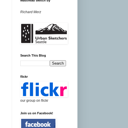
Masthead sketch by
Richard Merz
Search This Blog
flickr
our group on flickr
Join us on Facebook!