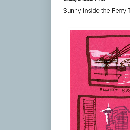
Saturday, November 1, 2025
Sunny Inside the Ferry 