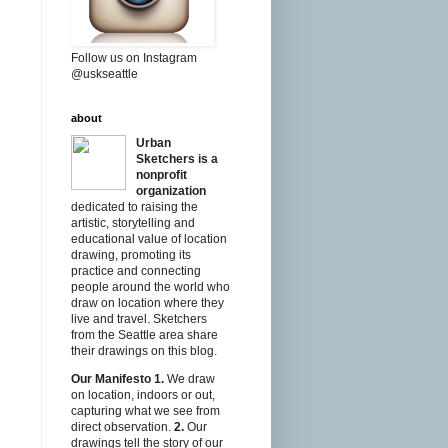
Follow us on Instagram
@uskseattle
about
Urban
Sketchers is a
nonprofit
organization
dedicated to raising the
artistic, storytelling and
educational value of location
drawing, promoting its
practice and connecting
people around the world who
draw on location where they
live and travel. Sketchers
from the Seattle area share
their drawings on this blog.
Our Manifesto
1.
We draw
on location, indoors or out,
capturing what we see from
direct observation.
2.
Our
drawings tell the story of our