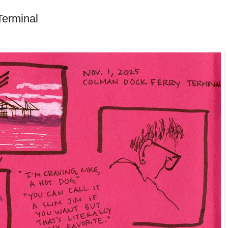
Terminal