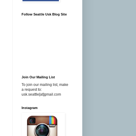
Follow Seattle Usk Blog Site
Join Our Mailing List
To join our mailing list, make
a request to:
usk.seattle[at]gmail.com
Instagram