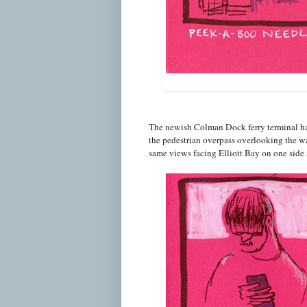
The newish Colman Dock ferry terminal ha
the pedestrian overpass overlooking the wa
same views facing Elliott Bay on one side