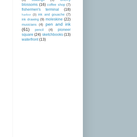
blossoms
(16)
coffee shop
(7)
fishermen's terminal
(18)
ink and gouache
(7)
harbor
(3)
moleskine
(22)
ink drawing
(9)
pen and ink
musicians
(4)
(61)
pioneer
pencil
(4)
square
(24)
sketchbooks
(13)
waterfront
(13)