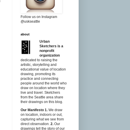
l
Follow us on Instagram
@uskseattle
about
Urban
Sketchers is a
nonprofit
organization
dedicated to raising the
artistic, storytelling and
educational value of location
drawing, promoting its
practice and connecting
people around the world who
draw on location where they
live and travel. Sketchers
from the Seattle area share
their drawings on this blog.
Our Manifesto
1.
We draw
on location, indoors or out,
capturing what we see from
direct observation.
2.
Our
drawings tell the story of our