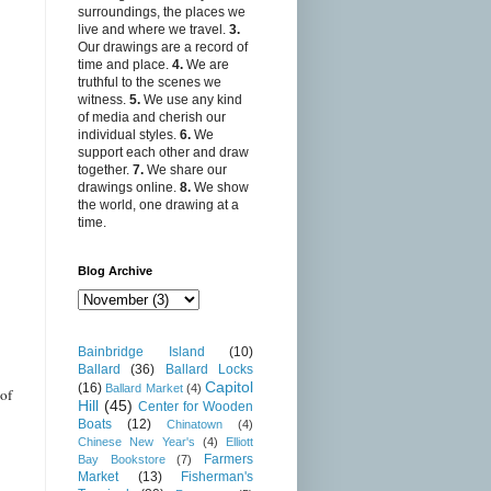
surroundings, the places we
live and where we travel.
3.
Our drawings are a record of
time and place.
4.
We are
truthful to the scenes we
witness.
5.
We use any kind
of media and cherish our
individual styles.
6.
We
support each other and draw
together.
7.
We share our
drawings online.
8.
We show
the world, one drawing at a
time.
Blog Archive
Bainbridge Island
(10)
Ballard
(36)
Ballard Locks
Capitol
(16)
Ballard Market
(4)
of
Hill
(45)
Center for Wooden
Boats
(12)
Chinatown
(4)
Chinese New Year's
(4)
Elliott
Farmers
Bay Bookstore
(7)
Market
(13)
Fisherman's