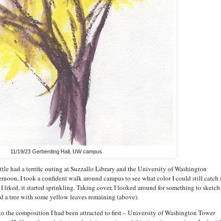
11/19/23 Gerberding Hall, UW campus
le had a terrific outing at Suzzallo Library and the University of Washington
ernoon, I took a confident walk around campus to see what color I could still catch 
I liked, it started sprinkling. Taking cover, I looked around for something to sketch
d a tree with some yellow leaves remaining (above).
 to the composition I had been attracted to first – University of Washington Tower