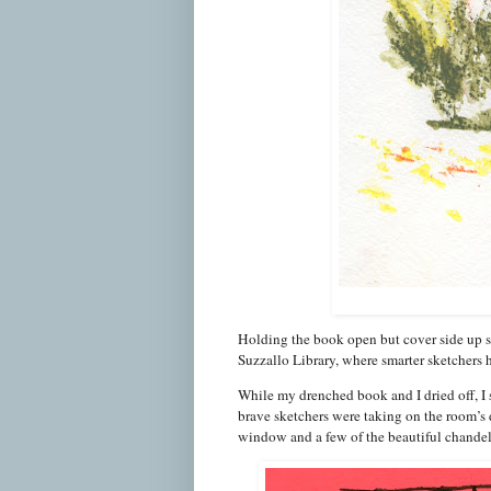
Holding the book open but cover side up so
Suzzallo Library, where smarter sketchers 
While my drenched book and I dried off, I
brave sketchers were taking on the room’s d
window and a few of the beautiful chandel