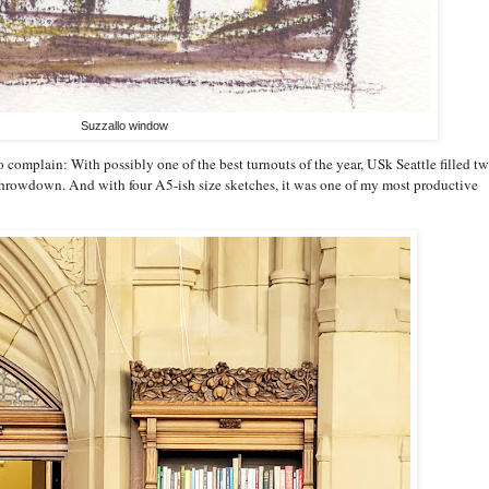
Suzzallo window
o complain: With possibly one of the best turnouts of the year, USk Seattle filled t
 throwdown. And with four A5-ish size sketches, it was one of my most productive