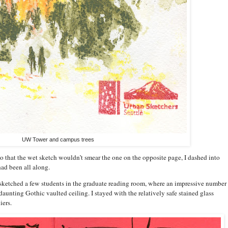
UW Tower and campus trees
 that the wet sketch wouldn’t smear the one on the opposite page, I dashed into
had been all along.
 sketched a few students in the graduate reading room, where an impressive number 
aunting Gothic vaulted ceiling. I stayed with the relatively safe stained glass
iers.