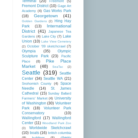
Terminal
(20)
Freemont
(5)
Fremont District
(10)
Gage Art
Gas Works Park
Academy
(4)
Georgetown
(41)
(18)
Hing Hay
Golden Gardens
(2)
International
Park
(13)
District
(41)
Japanese Tea
Lake
Gardens
(4)
Lake City
(7)
Union
(10)
Lake View Cemetery
October '09 sketchcrawl
(7)
(2)
Olympia
(35)
Olympic
Sculpture Park
(23)
Pacific
Pike Place
Place
(8)
Market
(48)
SeaTac
(2)
Seattle
(319)
Seattle
Center
(34)
Seattle WA
(21)
Space
Snohomish County
(4)
Needle
(14)
St. James
Cathedral
(15)
Sunday Ballard
University
Farmers' Market
(4)
of Washington
(30)
Volunteer
Park
(18)
Volunteer Park
Conservatory
(10)
Wallingford
(17)
Wallingford
Center
(11)
Woodland Park Zoo
Worldwide Sketchcrawl
(3)
(10)
boats
(16)
british columbia
cherry
(8)
buildings
(5)