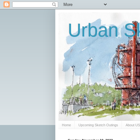
Urban Sk
Home
Upcoming Sketch Outings
About U