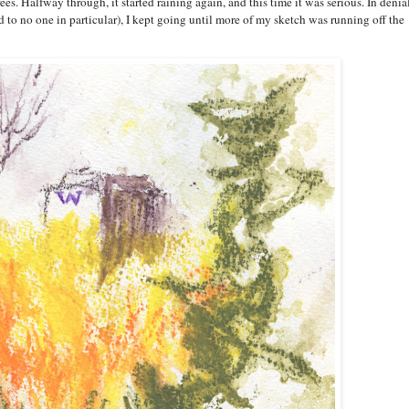
. Halfway through, it started raining again, and this time it was serious. In denia
ed to no one in particular), I kept going until more of my sketch was running off the