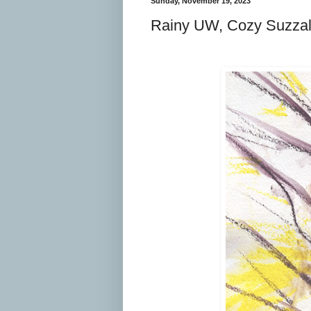
Sunday, November 19, 2023
Rainy UW, Cozy Suzzal