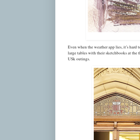
Even when the weather app lies, it’s hard t
large tables with their sketchbooks at the
USk outings.