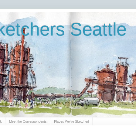
etchers Seattle
Sk
Meet the Correspondents
Places We've Sketched