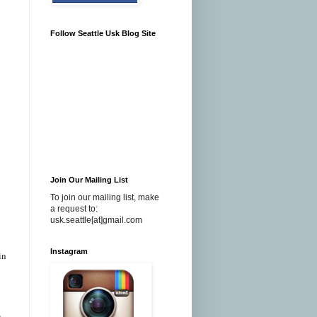
Follow Seattle Usk Blog Site
Join Our Mailing List
To join our mailing list, make
a request to:
usk.seattle[at]gmail.com
Instagram
in