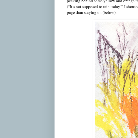
peeking behind some yellow and orange trees
(“It’s not supposed to rain today!” I shout
page than staying on (below).