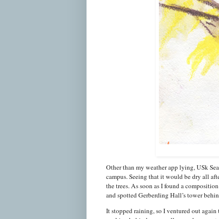
Other than my weather app lying, USk Seatt
campus. Seeing that it would be dry all aft
the trees. As soon as I found a composition 
and spotted Gerberding Hall’s tower behin
It stopped raining, so I ventured out again