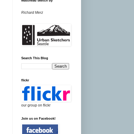
Masthead sketch by
Richard Merz
Search This Blog
flickr
our group on flickr
Join us on Facebook!