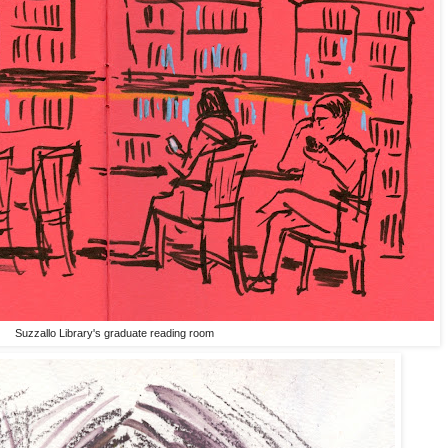
Suzzallo Library's graduate reading room