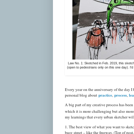
Law No. 1: Sketched in Feb. 2019, this sketch
(open to pedestrians only on this one day). I'd
Every year on the anniversary of the day I 
practice
process
le
personal blog about
,
,
A big part of my creative process has been 
which it is more challenging but also mor
my learnings that every urban sketcher wi
1. The best view of what you want to sketc
busy street – like the freeway. (Top of post.