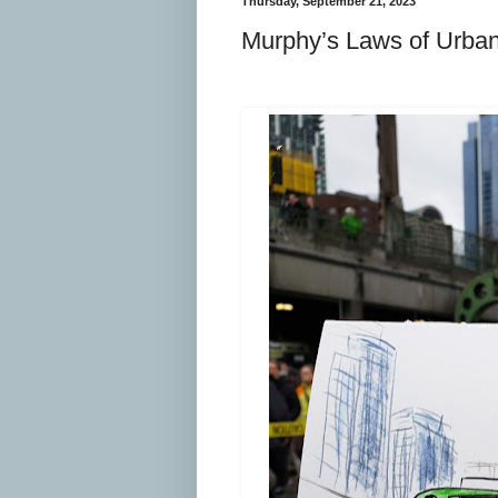
Thursday, September 21, 2023
Murphy’s Laws of Urban