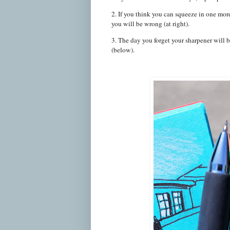
2. If you think you can squeeze in one more 
you will be wrong (at right).
3. The day you forget your sharpener will 
(below).