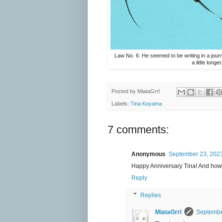
Law No. 6: He seemed to be writing in a journ
a little longer
Posted by
MiataGrrl
Labels:
Tina Koyama
7 comments:
Anonymous
September 23, 2023
Happy Anniversary Tina! And how 
Reply
Replies
MiataGrrl
Septembe