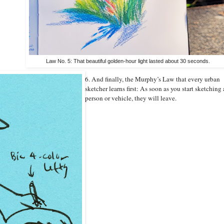
Law No. 5: That beautiful golden-hour light lasted about 30 seconds.
6. And finally, the Murphy’s Law that every urban
sketcher learns first: As soon as you start sketching 
person or vehicle, they will leave.