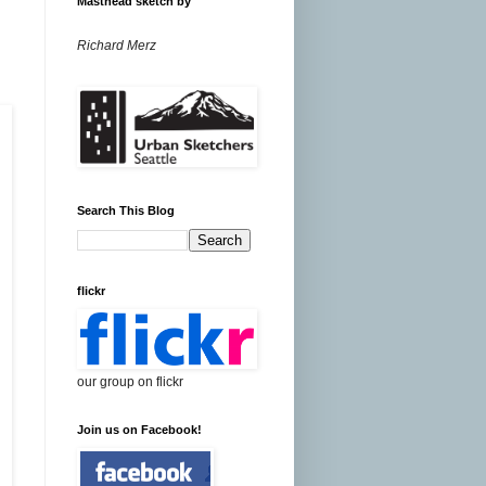
Masthead sketch by
Richard Merz
Search This Blog
flickr
our group on flickr
Join us on Facebook!