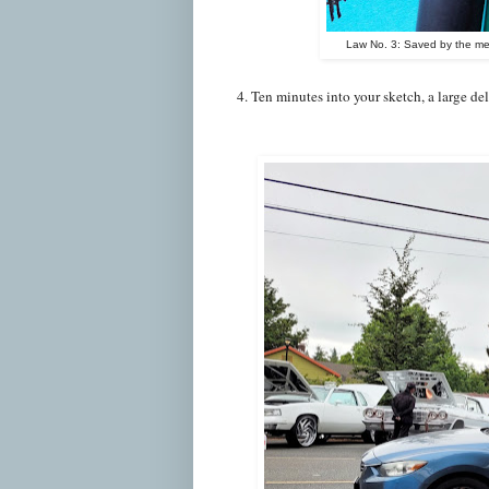
Law No. 3: Saved by the mec
4. Ten minutes into your sketch, a large del