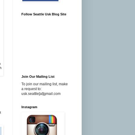
Follow Seattle Usk Blog Site
n
h
Join Our Mailing List
To join our mailing list, make
a request to:
usk.seattle[at]gmail.com
Instagram
t