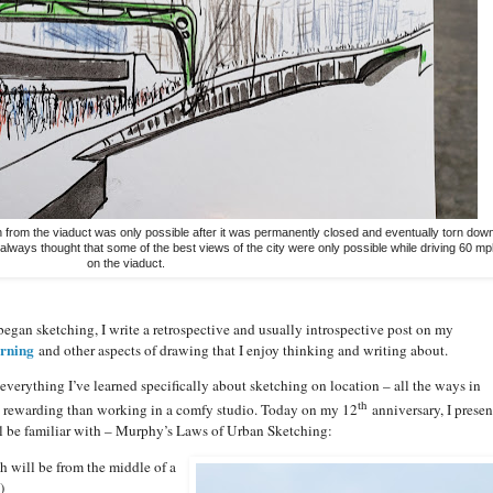
 from the viaduct was only possible after it was permanently closed and eventually torn dow
 always thought that some of the best views of the city were only possible while driving 60 mp
on the viaduct.
began sketching, I write a retrospective and usually introspective post on my
arning
and other aspects of drawing that I enjoy thinking and writing about.
everything I’ve learned specifically about sketching on location – all the ways in
th
e rewarding than working in a comfy studio. Today on my 12
anniversary, I presen
ll be familiar with – Murphy’s Laws of Urban Sketching:
h will be from the middle of a
)