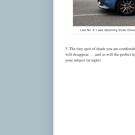
Law No. 4: I was sketching those Chevy
5. The tiny spot of shade you are comfortab
will disappear . . . and so will the perfect l
your subject (at right).