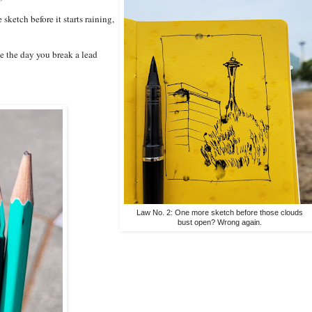
sketch before it starts raining,
be the day you break a lead
Law No. 2: One more sketch before those clouds
bust open? Wrong again.