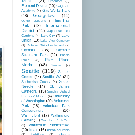
Terminal
(20)
Freemont
(5)
Fremont District
(10)
Gage Art
Gas Works Park
Academy
(4)
Georgetown
(41)
(18)
Hing Hay
Golden Gardens
(2)
International
Park
(13)
District
(41)
Japanese Tea
Lake
Gardens
(4)
Lake City
(7)
Union
(10)
Lake View Cemetery
October '09 sketchcrawl
(7)
(2)
Olympia
(35)
Olympic
Sculpture Park
(23)
Pacific
Pike Place
Place
(8)
Market
(48)
SeaTac
(2)
Seattle
(319)
Seattle
Center
(34)
Seattle WA
(21)
Space
Snohomish County
(4)
Needle
(14)
St. James
Cathedral
(15)
Sunday Ballard
University
Farmers' Market
(4)
of Washington
(30)
Volunteer
Park
(18)
Volunteer Park
Conservatory
(10)
Wallingford
(17)
Wallingford
Center
(11)
Woodland Park Zoo
Worldwide Sketchcrawl
(3)
(10)
boats
(16)
british columbia
cherry
(8)
buildings
(5)