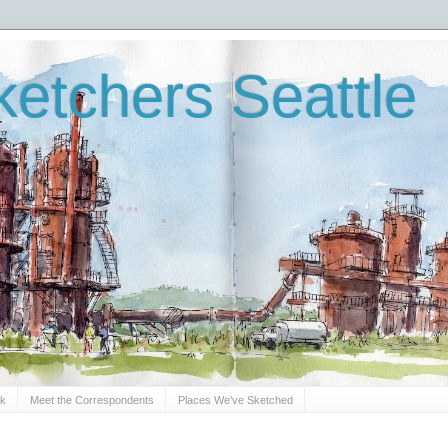
etchers Seattle
Sk
Meet the Correspondents
Places We've Sketched