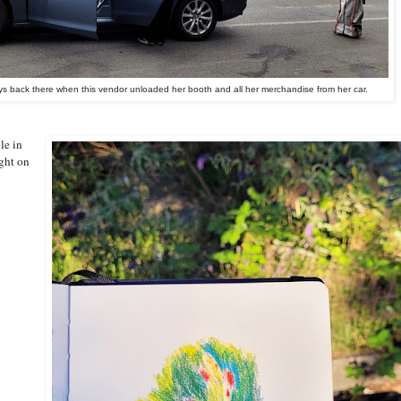
s back there when this vendor unloaded her booth and all her merchandise from her car.
le in
ight on