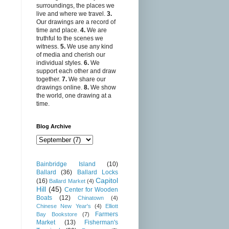
surroundings, the places we
live and where we travel.
3.
Our drawings are a record of
time and place.
4.
We are
truthful to the scenes we
witness.
5.
We use any kind
of media and cherish our
individual styles.
6.
We
support each other and draw
together.
7.
We share our
drawings online.
8.
We show
the world, one drawing at a
time.
Blog Archive
Bainbridge Island
(10)
Ballard
(36)
Ballard Locks
Capitol
(16)
Ballard Market
(4)
Hill
(45)
Center for Wooden
Boats
(12)
Chinatown
(4)
Chinese New Year's
(4)
Elliott
Farmers
Bay Bookstore
(7)
Market
(13)
Fisherman's