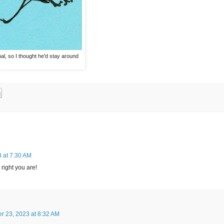
al, so I thought he'd stay around
.
 at 7:30 AM
right you are!
r 23, 2023 at 8:32 AM