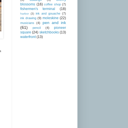
blossoms
(16)
coffee shop
(7)
fishermen's terminal
(18)
ink and gouache
(7)
harbor
(3)
moleskine
(22)
ink drawing
(9)
pen and ink
musicians
(4)
(61)
pioneer
pencil
(4)
square
(24)
sketchbooks
(13)
waterfront
(13)
a