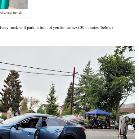
hanical pencil.
ivery truck will park in front of you for the next 30 minutes (below).