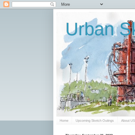
Urban Sk
Home
Upcoming Sketch Outings
About U