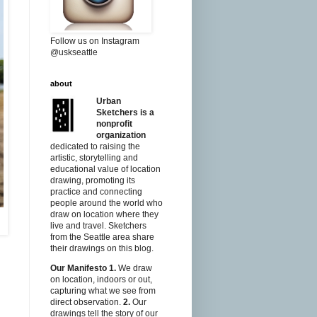
Follow us on Instagram
@uskseattle
about
Urban
Sketchers is a
nonprofit
organization
dedicated to raising the
artistic, storytelling and
educational value of location
drawing, promoting its
practice and connecting
people around the world who
draw on location where they
live and travel. Sketchers
from the Seattle area share
their drawings on this blog.
Our Manifesto
1.
We draw
on location, indoors or out,
capturing what we see from
direct observation.
2.
Our
drawings tell the story of our