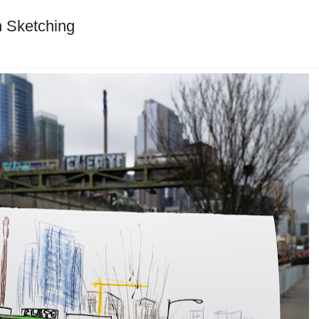
 Sketching