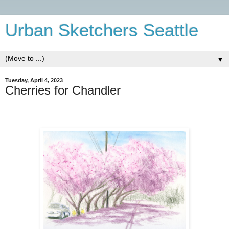
Urban Sketchers Seattle
▼
Tuesday, April 4, 2023
Cherries for Chandler