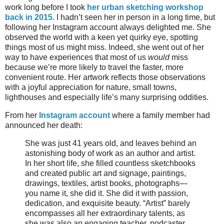
work long before I took
her urban sketching workshop
back in 2015
. I hadn’t seen her in person in a long time, but
following her Instagram account always delighted me. She
observed the world with a keen yet quirky eye, spotting
things most of us might miss. Indeed, she went out of her
way to have experiences that most of us
would
miss
because we’re more likely to travel the faster, more
convenient route. Her artwork reflects those observations
with a joyful appreciation for nature, small towns,
lighthouses and especially life’s many surprising oddities.
From her
Instagram account
where a family member had
announced her death:
She was just 41 years old, and leaves behind an
astonishing body of work as an author and artist.
In her short life, she filled countless sketchbooks
and created public art and signage, paintings,
drawings, textiles, artist books, photographs—
you name it, she did it. She did it with passion,
dedication, and exquisite beauty. “Artist” barely
encompasses all her extraordinary talents, as
she was also an engaging teacher, podcaster,