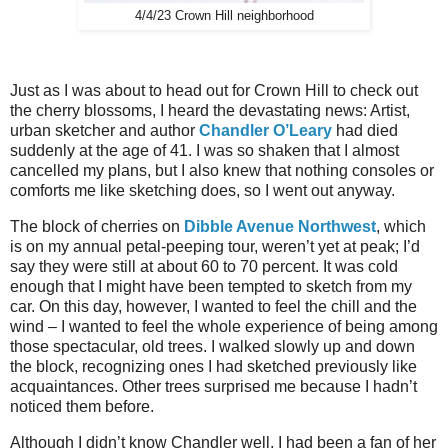
4/4/23 Crown Hill neighborhood
Just as I was about to head out for Crown Hill to check out
the cherry blossoms, I heard the devastating news: Artist,
urban sketcher and author
Chandler O’Leary
had died
suddenly at the age of 41. I was so shaken that I almost
cancelled my plans, but I also knew that nothing consoles or
comforts me like sketching does, so I went out anyway.
The block of cherries on
Dibble Avenue Northwest
, which
is on my annual petal-peeping tour, weren’t yet at peak; I’d
say they were still at about 60 to 70 percent. It was cold
enough that I might have been tempted to sketch from my
car. On this day, however, I wanted to feel the chill and the
wind – I wanted to feel the whole experience of being among
those spectacular, old trees. I walked slowly up and down
the block, recognizing ones I had sketched previously like
acquaintances. Other trees surprised me because I hadn’t
noticed them before.
Although I didn’t know Chandler well, I had been a fan of her