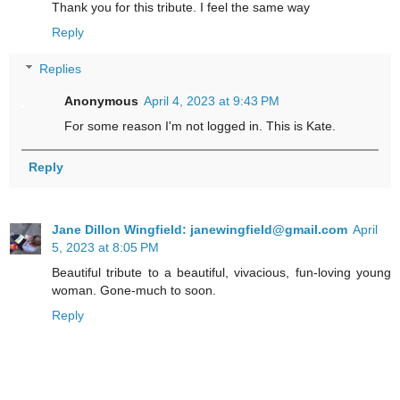
Thank you for this tribute. I feel the same way
Reply
Replies
Anonymous
April 4, 2023 at 9:43 PM
For some reason I'm not logged in. This is Kate.
Reply
Jane Dillon Wingfield: janewingfield@gmail.com
April
5, 2023 at 8:05 PM
Beautiful tribute to a beautiful, vivacious, fun-loving young
woman. Gone-much to soon.
Reply