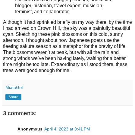
blogger, historian, travel expert, musician,
feminist, and collaborator.
Although it had sprinkled briefly on my way there, by the time
I had arrived on Crown Hill, the sky was a painfully beautiful
cyan. Sketching these pink blossoms on this cold, sunny
afternoon, I thought about how Japanese poets use the
fleeting sakura season as a metaphor for the brevity of life.
The blossoms weren’t at peak, but with all the rain and
strong winds we’ve been having lately, waiting for a better
time might be too late. Extraordinary as I stood there, these
trees were good enough for me.
MiataGrrl
Share
3 comments:
Anonymous
April 4, 2023 at 9:41 PM