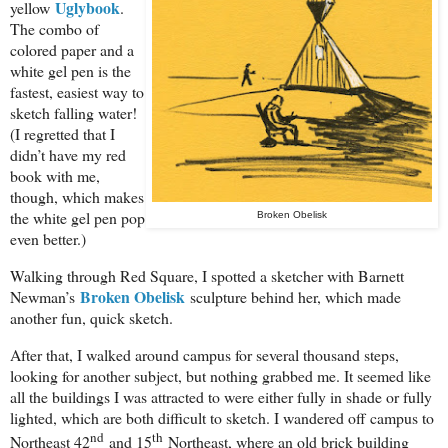
Uglybook
yellow
.
The combo of
colored paper and a
white gel pen is the
fastest, easiest way to
sketch falling water!
(I regretted that I
didn’t have my red
book with me,
though, which makes
the white gel pen pop
Broken Obelisk
even better.)
Walking through Red Square, I spotted a sketcher with Barnett
Broken Obelisk
Newman’s
sculpture behind her, which made
another fun, quick sketch.
After that, I walked around campus for several thousand steps,
looking for another subject, but nothing grabbed me. It seemed like
all the buildings I was attracted to were either fully in shade or fully
lighted, which are both difficult to sketch. I wandered off campus to
nd
th
Northeast 42
and 15
Northeast, where an old brick building