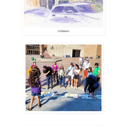
U-District