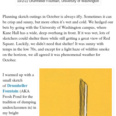
10/2/22 Drumheller Fountain, University of Washington
Planning sketch outings in October is always iffy. Sometimes it can
be crisp and sunny, but more often it’s wet and cold. We hedged our
bets by going with the University of Washington campus, where
Kane Hall has a wide, deep overhang in front. If it was wet, lots of
sketchers could shelter there while still getting a great view of Red
Square. Luckily, we didn’t need that shelter! It was sunny with
temps in the low 70s, and except for a light haze of wildfire smoke
on the horizon, we all agreed it was phenomenal weather for
October.
I warmed up with a
small sketch
Drumheller
of
Fountain
(AKA
Frosh Pond for the
tradition of dumping
underclassmen in) in
my bright