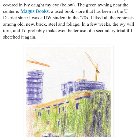
covered in ivy caught my eye (below). The green awning near the
Magus Books
center is
, a used book store that has been in the U
District since I was a UW student in the ‘70s. I liked all the contrasts
among old, new, brick, steel and foliage. In a few weeks, the ivy will
turn, and I’d probably make even better use of a secondary triad if I
sketched it again.