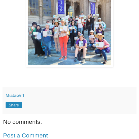
MiataGrrl
Share
No comments:
Post a Comment