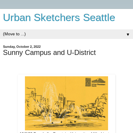
Urban Sketchers Seattle
▼
Sunday, October 2, 2022
Sunny Campus and U-District