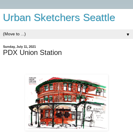
Urban Sketchers Seattle
▼
Sunday, July 11, 2021
PDX Union Station