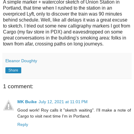
A simple marker + watercolor sketch of Union Station in
Portland, that time when I rushed to the station in an
overpriced Lyft, only to discover the train was 90 minutes
behind schedule. Well, like all delays it was a great excuse
to sketch. I tried out some new calligraphy markers I got from
Cargo (my fav store in PDX) and eavesdropped on some
great conversations in the building's smoking area: folks in
town from afar, crossing paths on long journeys.
Eleanor Doughty
Share
1 comment:
MK Buike
July 12, 2021 at 11:01 PM
Good work! Roy calls it "sketch waiting". I'll make a note of
Cargo to visit next time I'm in Portland.
Reply