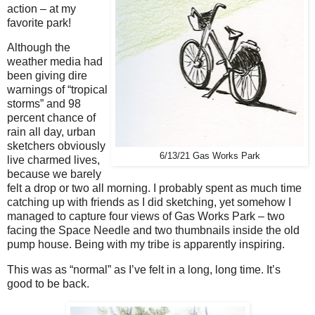
action – at my
favorite park!
Although the
weather media had
been giving dire
warnings of “tropical
storms” and 98
percent chance of
rain all day, urban
sketchers obviously
6/13/21 Gas Works Park
live charmed lives,
because we barely
felt a drop or two all morning. I probably spent as much time
catching up with friends as I did sketching, yet somehow I
managed to capture four views of Gas Works Park – two
facing the Space Needle and two thumbnails inside the old
pump house. Being with my tribe is apparently inspiring.
This was as “normal” as I’ve felt in a long, long time. It’s
good to be back.