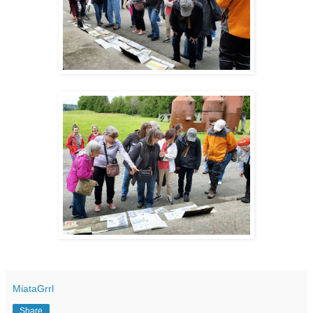
MiataGrrl
Share