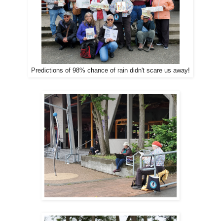
Predictions of 98% chance of rain didn't scare us away!