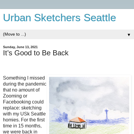
Urban Sketchers Seattle
▼
Sunday, June 13, 2021
It’s Good to Be Back
Something I missed
during the pandemic
that no amount of
Zooming or
Facebooking could
replace: sketching
with my USk Seattle
homies. For the first
time in 15 months,
we were back in