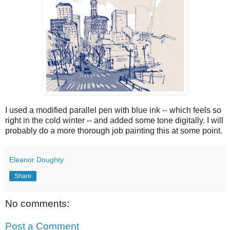
I used a modified parallel pen with blue ink -- which feels so
right in the cold winter -- and added some tone digitally. I will
probably do a more thorough job painting this at some point.
Eleanor Doughty
Share
No comments:
Post a Comment