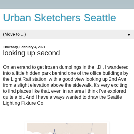
Urban Sketchers Seattle
▼
Thursday, February 4, 2021
looking up second
On an errand to get frozen dumplings in the I.D., I wandered
into a little hidden park behind one of the office buildings by
the Light Rail station, with a good view looking up 2nd Ave
from a slight elevation above the sidewalk. It's very exciting
to find places like that, even in an area I think I've explored
quite a bit. And I have always wanted to draw the Seattle
Lighting Fixture Co