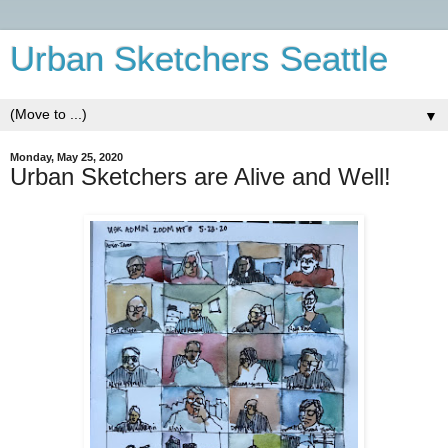
Urban Sketchers Seattle
▼
Monday, May 25, 2020
Urban Sketchers are Alive and Well!