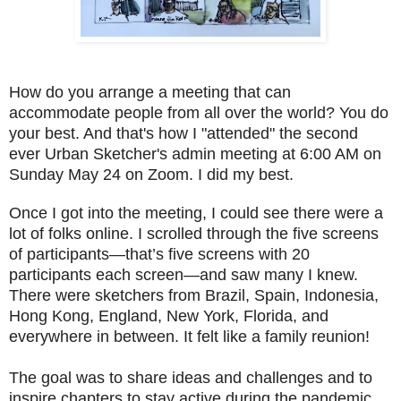
How do you arrange a meeting that can
accommodate people from all over the world? You do
your best. And that's how I "attended" the second
ever Urban Sketcher's admin meeting at 6:00 AM on
Sunday May 24 on Zoom. I did my best.
Once I got into the meeting, I could see there were a
lot of folks online. I scrolled through the five screens
of participants—that’s five screens with 20
participants each screen—and saw many I knew.
There were sketchers from Brazil, Spain, Indonesia,
Hong Kong, England, New York, Florida, and
everywhere in between. It felt like a family reunion!
The goal was to share ideas and challenges and to
inspire chapters to stay active during the pandemic.