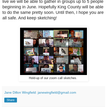
live we will be able to gather in groups up to 5 people
beginning in June. Hopefully King County will be able
to do the same pretty soon. Until then, I hope you are
all safe. And keep sketching!
Hold-up of our zoom call sketches.
Jane Dillon Wingfield: janewingfield@gmail.com
Share