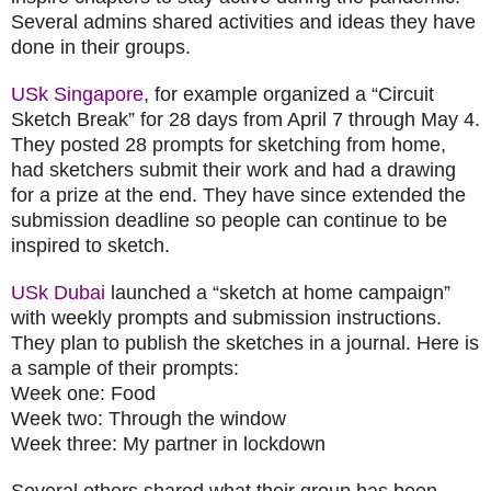
Several admins shared activities and ideas they have
done in their groups.
USk Singapore
, for example organized a “Circuit
Sketch Break” for 28 days from April 7 through May 4.
They posted 28 prompts for sketching from home,
had sketchers submit their work and had a drawing
for a prize at the end. They have since extended the
submission deadline so people can continue to be
inspired to sketch.
USk Dubai
launched a “sketch at home campaign”
with weekly prompts and submission instructions.
They plan to publish the sketches in a journal. Here is
a sample of their prompts:
Week one: Food
Week two: Through the window
Week three: My partner in lockdown
Several others shared what their group has been