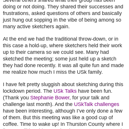
doing or not doing. They shared their successes and
frustrations, asked questions of others and basically
just hung out sopping in the vibe of being among so
many active sketchers again.
At the end we had the traditional throw-down, or in
this case a hold-up, where sketchers held their work
up to their camera so we could see. Many had
sketched the meeting; some just held up a sketch
they had done recently. It was all quite fun and made
me realize how much I miss the USk family.
I have felt pretty sluggish about sketching during this
lockdown period. The
USk Talks
have been fun.
(Thank you
Stephanie Bower
, for your talk and
challenge last month). And the
USkTalk challenges
have been interesting, although I’ve only done a few
of them. But this meeting was like a good cup of
coffee. Time to wake up! In Thurston County where I