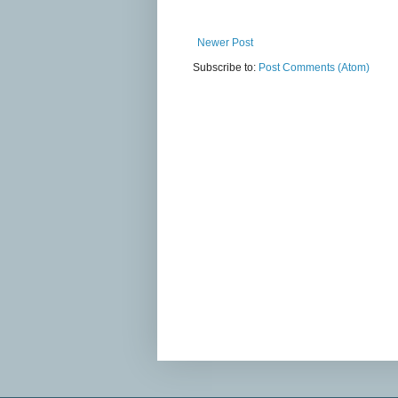
Newer Post
Subscribe to:
Post Comments (Atom)