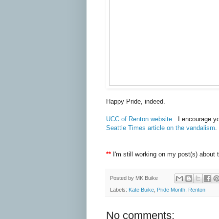
Happy Pride, indeed.
UCC of Renton website
. I encourage yo
Seattle Times article on the vandalism
.
**
I'm still working on my post(s) about t
Posted by
MK Buike
Labels:
Kate Buike
,
Pride Month
,
Renton
No comments: