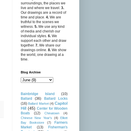
surroundings, the places we
live and where we travel.
3.
Our drawings are a record of
time and place.
4.
We are
truthful to the scenes we
witness.
5.
We use any kind
of media and cherish our
individual styles.
6.
We
support each other and draw
together.
7.
We share our
drawings online.
8.
We show
the world, one drawing at a
time.
Blog Archive
Bainbridge Island
(10)
Ballard
(36)
Ballard Locks
Capitol
(16)
Ballard Market
(4)
Hill
(45)
Center for Wooden
Boats
(12)
Chinatown
(4)
Chinese New Year's
(4)
Elliott
Farmers
Bay Bookstore
(7)
Market
(13)
Fisherman's