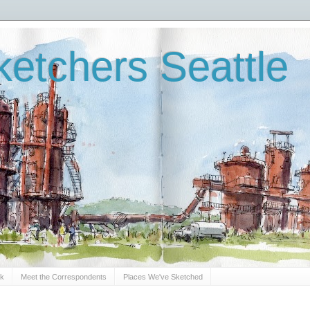
etchers Seattle
Sk
Meet the Correspondents
Places We've Sketched