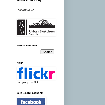
Masthead sketch by
Richard Merz
Search This Blog
n
flickr
our group on flickr
Join us on Facebook!