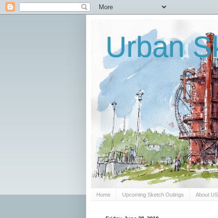
Urban Sk
Home
Upcoming Sketch Outings
About U