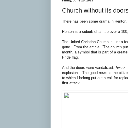
Friday, June 28, 2019
Church without its door
There has been some drama in Renton. It
Renton is a suburb of a little over a 10
The United Christian Church is just a f
gone. From the article: "The church put
month, a symbol that is part of a greater
Pride flag.
And the doors were vandalized.
Twice.
T
explosion. The good news is the citizen
to which I belong put out a call for rep
first attack.