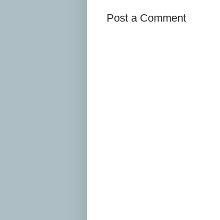
Post a Comment