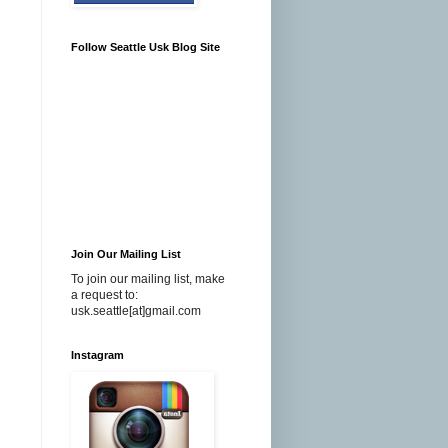
Follow Seattle Usk Blog Site
Join Our Mailing List
To join our mailing list, make
a request to:
usk.seattle[at]gmail.com
Instagram