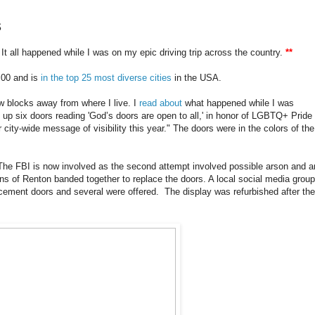
s
 all happened while I was on my epic driving trip across the country.
**
0,00 and is
in the top 25 most diverse cities
in the USA.
ew blocks away from where I live. I
read about
what happened while I was
 up six doors reading 'God’s doors are open to all,' in honor of LGBTQ+ Pride
 city-wide message of visibility this year." The doors were in the colors of the
he FBI is now involved as the second attempt involved possible arson and a
s of Renton banded together to replace the doors. A local social media group
lacement doors and several were offered. The display was refurbished after the