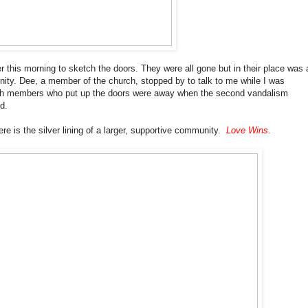
r this morning to sketch the doors. They were all gone but in their place was 
nity. Dee, a member of the church, stopped by to talk to me while I was
rch members who put up the doors were away when the second vandalism
d.
re is the silver lining of a larger, supportive community.
Love Wins
.