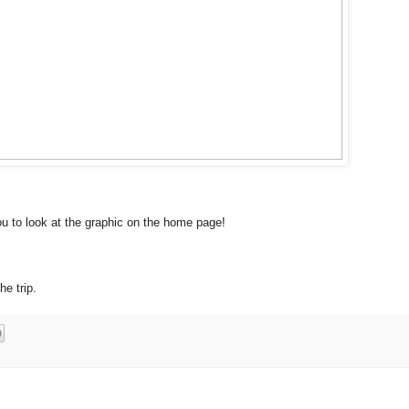
u to look at the graphic on the home page!
he trip.