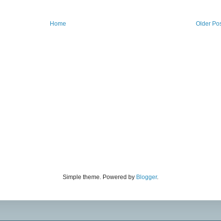
Home
Older Po
Simple theme. Powered by
Blogger
.