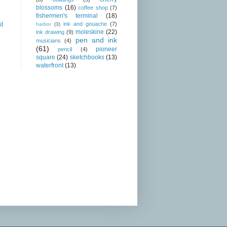
blossoms
(16)
coffee shop
(7)
fishermen's terminal
(18)
ink and gouache
(7)
st
harbor
(3)
moleskine
(22)
ink drawing
(9)
pen and ink
musicians
(4)
(61)
pioneer
pencil
(4)
square
(24)
sketchbooks
(13)
waterfront
(13)