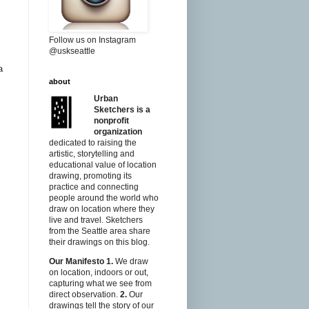
Follow us on Instagram
@uskseattle
a
about
Urban
Sketchers is a
nonprofit
organization
dedicated to raising the
artistic, storytelling and
educational value of location
drawing, promoting its
practice and connecting
people around the world who
draw on location where they
live and travel. Sketchers
from the Seattle area share
their drawings on this blog.
Our Manifesto
1.
We draw
on location, indoors or out,
capturing what we see from
direct observation.
2.
Our
drawings tell the story of our