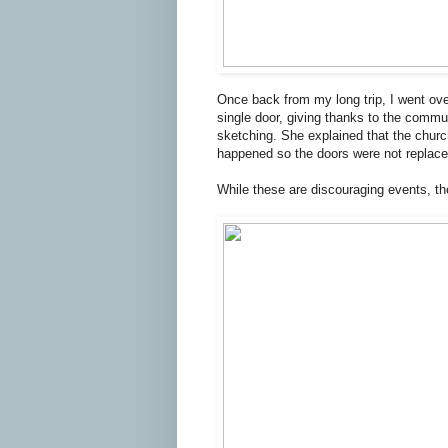
Once back from my long trip, I went ove
single door, giving thanks to the commu
sketching. She explained that the chu
happened so the doors were not replace
While these are discouraging events, the