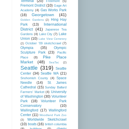
Terminal
(20)
Freemont
(5)
Fremont District
(10)
Gage Art
Gas Works Park
Academy
(4)
Georgetown
(41)
(18)
Hing Hay
Golden Gardens
(2)
International
Park
(13)
District
(41)
Japanese Tea
Lake
Gardens
(4)
Lake City
(7)
Union
(10)
Lake View Cemetery
October '09 sketchcrawl
(7)
(2)
Olympia
(35)
Olympic
Sculpture Park
(23)
Pacific
Pike Place
Place
(8)
Market
(48)
SeaTac
(2)
Seattle
(319)
Seattle
Center
(34)
Seattle WA
(21)
Space
Snohomish County
(4)
Needle
(14)
St. James
Cathedral
(15)
Sunday Ballard
University
Farmers' Market
(4)
of Washington
(30)
Volunteer
Park
(18)
Volunteer Park
Conservatory
(10)
Wallingford
(17)
Wallingford
Center
(11)
Woodland Park Zoo
Worldwide Sketchcrawl
(3)
(10)
boats
(16)
british columbia
cherry
(8)
buildings
(5)