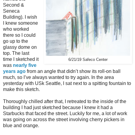
Second &
Seneca
Building). I wish
I knew someone
who worked
there so I could
go up to the
glassy dome on
top. The last
time I sketched it
6/21/19 Safeco Center
was
nearly five
years ago
from an angle that didn’t show its roll-on ball
much, so I’ve always wanted to try again. In the area
yesterday with USk Seattle, I sat next to a spitting fountain to
make this sketch.
Thoroughly chilled after that, I retreated to the inside of the
building I had just sketched because I knew it had a
Starbucks that faced the street. Luckily for me, a lot of work
was going on across the street involving cherry pickers in
blue and orange.