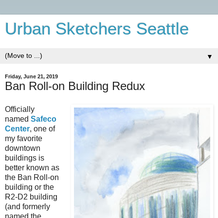
Urban Sketchers Seattle
▼
Friday, June 21, 2019
Ban Roll-on Building Redux
Officially
named
Safeco
Center
, one of
my favorite
downtown
buildings is
better known as
the Ban Roll-on
building or the
R2-D2 building
(and formerly
named the