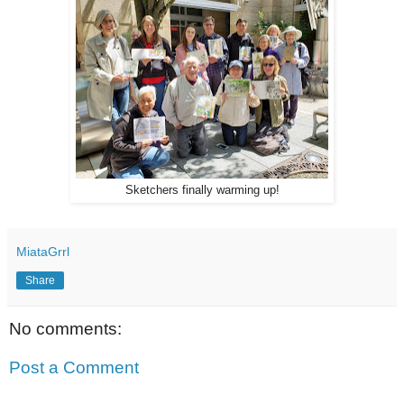
Sketchers finally warming up!
MiataGrrl
Share
No comments:
Post a Comment