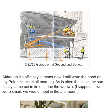
6/21/19 Goings-on at Second and Seneca
Although it’s officially summer now, I still wore the hood on
my Polartec jacket all morning. As is often the case, the sun
finally came out in time for the throwdown. (I suppose if we
were smart, we would meet in the afternoon!)