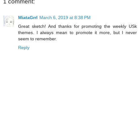
1 comment:
MiataGrrl
March 6, 2019 at 8:38 PM
Great sketch! And thanks for promoting the weekly USk
themes. I always mean to promote it more, but I never
seem to remember.
Reply