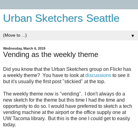
Urban Sketchers Seattle
▼
Wednesday, March 6, 2019
Vending as the weekly theme
Did you know that the Urban Sketchers group on Flickr has
a weekly theme? You have to look at
discussions
to see it
but it's usually the first post "stickied" at the top.
The weekly theme now is "vending". I don't always do a
new sketch for the theme but this time I had the time and
opportunity to do so. I would have preferred to sketch a tech
vending machine at the airport or the office supply one at
UW Tacoma library. But this is the one I could get to easily
today.