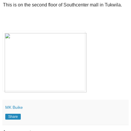
This is on the second floor of Southcenter mall in Tukwila.
MK Buike
Share